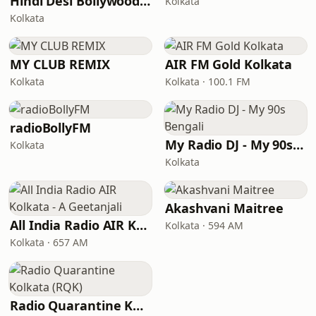
Hindi Desi Bollywood Evergreen Hits - Channel 2
Kolkata
Kolkata
MY CLUB REMIX
AIR FM Gold Kolkata
Kolkata
Kolkata · 100.1 FM
radioBollyFM
My Radio DJ - My 90s Bengali
Kolkata
Kolkata
Akashvani Maitree
All India Radio AIR Kolkata - A Geetanjali
Kolkata · 594 AM
Kolkata · 657 AM
Radio Quarantine Kolkata (RQK)