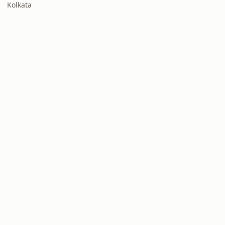
Kolkata