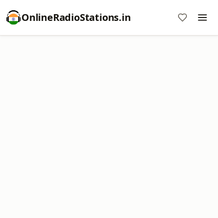
OnlineRadioStations.in