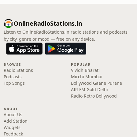
OnlineRadioStations.in
Listen to OnlineRadioStations.in radio stations and podcasts
by city, genre or mood — free on any device.
BROWSE
POPULAR
Radio Stations
Vividh Bharati
Podcasts
Mirchi Mumbai
Top Songs
Bollywood Gaane Purane
AIR FM Gold Delhi
Radio Retro Bollywood
ABOUT
About Us
Add Station
Widgets
Feedback