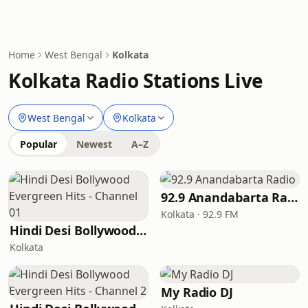
Home
West Bengal
Kolkata
Kolkata Radio Stations Live
West Bengal
Kolkata
Popular
Newest
A–Z
92.9 Anandabarta Radio
Kolkata · 92.9 FM
Hindi Desi Bollywood Evergreen Hits - Channel 01
Kolkata
My Radio DJ