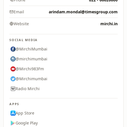
Email
arindam.mondal@timesgroup.com
Website
mirchi.in
SOCIAL MEDIA
@MirchiMumbai
@mirchimumbai
@Mirchi983Fm
@Mirchimumbai
Radio Mirchi
APPS
App Store
Google Play