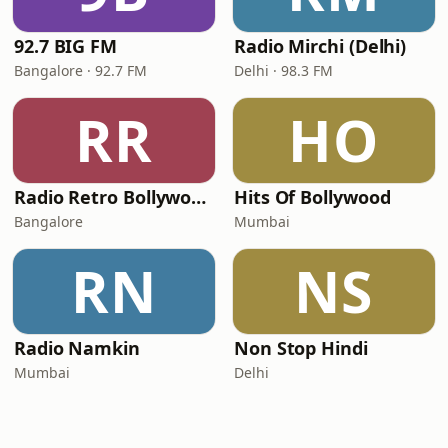
92.7 BIG FM
Radio Mirchi (Delhi)
Bangalore · 92.7 FM
Delhi · 98.3 FM
RR
HO
Radio Retro Bollywood - Retro Bollywood 90's
Hits Of Bollywood
Bangalore
Mumbai
RN
NS
Radio Namkin
Non Stop Hindi
Mumbai
Delhi