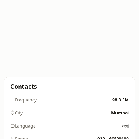
Contacts
Frequency
98.3 FM
City
Mumbai
Language
বাংলা
Phone
022 - 66620600