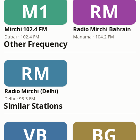
M1
RM
Mirchi 102.4 FM
Radio Mirchi Bahrain
Dubai · 102.4 FM
Manama · 104.2 FM
Other Frequency
RM
Radio Mirchi (Delhi)
Delhi · 98.3 FM
Similar Stations
VB
BG