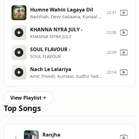
Humne Wahin Lagaya Dil
22:31
Badshah, Devv Sadaana, Kunaal Vermaa
KHANNA NYRA JULY -
22:30
KHANNA NYRA JULY
SOUL FLAVOUR -
22:29
SOUL FLAVOUR
Nach Le Lalariya
22:14
Amit Trivedi, Kumaar, Sudhir Yaduvanshi
View Playlist
Top Songs
Ranjha
1