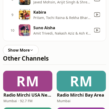
Javed Mohsin, Arijit Singh & Shreya Ghoshal
Kabira
9
Pritam, Tochi Raina & Rekha Bhardwaj
Suno Aisha
10
Amit Trivedi, Nakash Aziz & Ash King
Show More
Other Channels
RM
RM
Radio Mirchi USA New Jersey
Radio Mirchi Bay Area
Mumbai · 92.7 FM
Mumbai