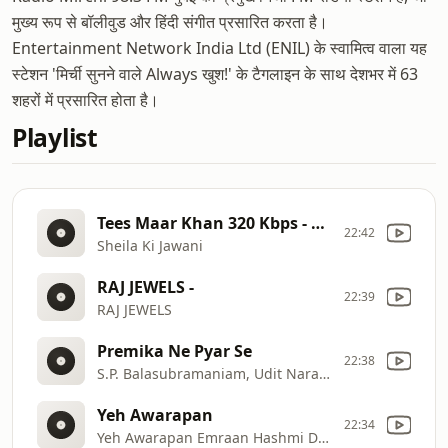
मुख्य रूप से बॉलीवुड और हिंदी संगीत प्रसारित करता है।
Entertainment Network India Ltd (ENIL) के स्वामित्व वाला यह
स्टेशन 'मिर्ची सुनने वाले Always खुश!' के टैगलाइन के साथ देशभर में 63
शहरों में प्रसारित होता है।
Playlist
Tees Maar Khan 320 Kbps - Duplicate Tag:26145.36
22:42
Sheila Ki Jawani
RAJ JEWELS -
22:39
RAJ JEWELS
Premika Ne Pyar Se
22:38
S.P. Balasubramaniam, Udit Narayan, Pallavi
Yeh Awarapan
22:34
Yeh Awarapan Emraan Hashmi Disha Patani Vishesh Bhatt