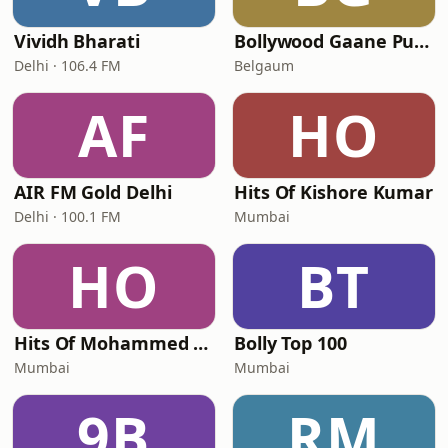
Vividh Bharati
Bollywood Gaane Purane
Delhi · 106.4 FM
Belgaum
AF
HO
AIR FM Gold Delhi
Hits Of Kishore Kumar
Delhi · 100.1 FM
Mumbai
HO
BT
Hits Of Mohammed Rafi
Bolly Top 100
Mumbai
Mumbai
9B
RM