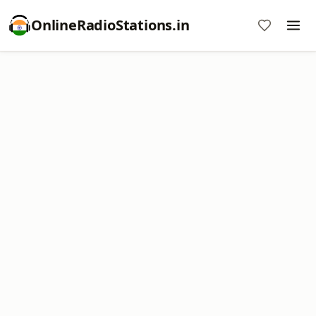
OnlineRadioStations.in