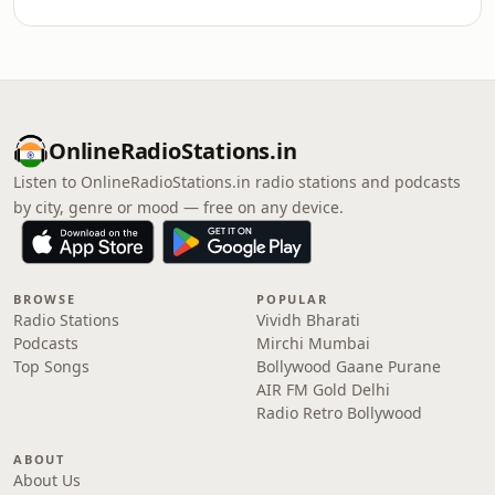
OnlineRadioStations.in
Listen to OnlineRadioStations.in radio stations and podcasts
by city, genre or mood — free on any device.
BROWSE
POPULAR
Radio Stations
Vividh Bharati
Podcasts
Mirchi Mumbai
Top Songs
Bollywood Gaane Purane
AIR FM Gold Delhi
Radio Retro Bollywood
ABOUT
About Us