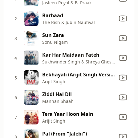
Jasleen Royal & B. Praak
Barbaad
2
The Rish & Jubin Nautiyal
Sun Zara
3
Sonu Nigam
Kar Har Maidaan Fateh
4
Sukhwinder Singh & Shreya Ghoshal
Bekhayali (Arijit Singh Version)
5
Arijit Singh
Ziddi Hai Dil
6
Mannan Shaah
Tera Yaar Hoon Main
7
Arijit Singh
Pal (From "Jalebi")
8