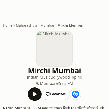
Home
Maharashtra
Mumbai
Mirchi Mumbai
Mirchi Mumbai
Indian Music
Bollywood
Top 40
Mumbai
98.3 FM
Favorites
Radio Mirchi 98.3 FM मुंबई का प्रमुख निजी FM रेडियो स्टेशन है, जो