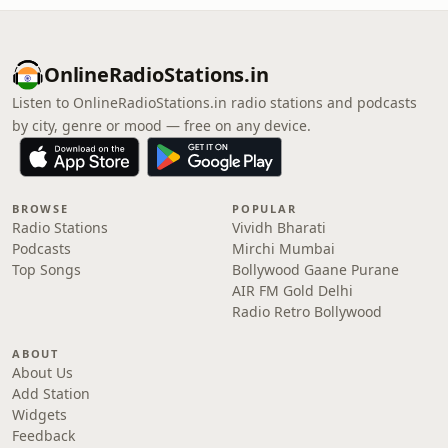
OnlineRadioStations.in
Listen to OnlineRadioStations.in radio stations and podcasts
by city, genre or mood — free on any device.
BROWSE
POPULAR
Radio Stations
Vividh Bharati
Podcasts
Mirchi Mumbai
Top Songs
Bollywood Gaane Purane
AIR FM Gold Delhi
Radio Retro Bollywood
ABOUT
About Us
Add Station
Widgets
Feedback