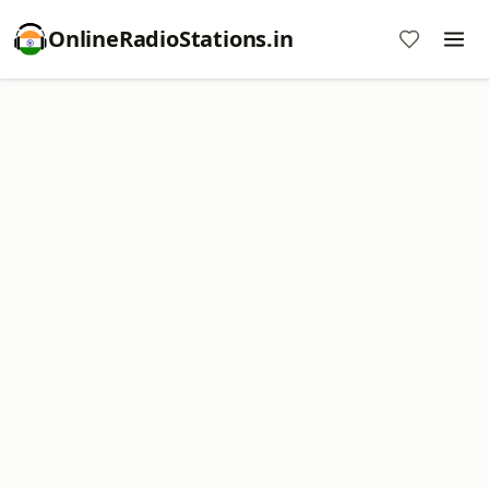
OnlineRadioStations.in