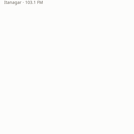
Itanagar · 103.1 FM