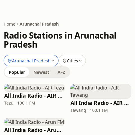
Home
Arunachal Pradesh
Radio Stations in Arunachal
Pradesh
Arunachal Pradesh
Cities
Popular
Newest
A–Z
All India Radio - AIR Tezu
All India Radio - AIR Tawang
Tezu · 100.1 FM
Tawang · 100.1 FM
All India Radio - Arun FM