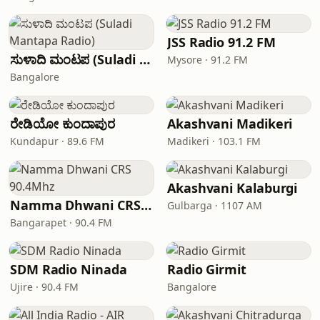
JSS Radio 91.2 FM
ಸುಳಾದಿ ಮಂಟಪ (Suladi Mantapa Radio)
Mysore · 91.2 FM
Bangalore
ರೇಡಿಯೋ ಕುಂದಾಪುರ
Akashvani Madikeri
Kundapur · 89.6 FM
Madikeri · 103.1 FM
Akashvani Kalaburgi
Namma Dhwani CRS 90.4Mhz
Gulbarga · 1107 AM
Bangarapet · 90.4 FM
SDM Radio Ninada
Radio Girmit
Ujire · 90.4 FM
Bangalore