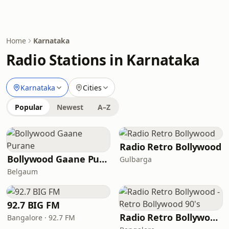
Home
Karnataka
Radio Stations in Karnataka
Karnataka
Cities
Popular
Newest
A–Z
Radio Retro Bollywood
Bollywood Gaane Purane
Gulbarga
Belgaum
92.7 BIG FM
Radio Retro Bollywood - Retro Bollywood 90's
Bangalore · 92.7 FM