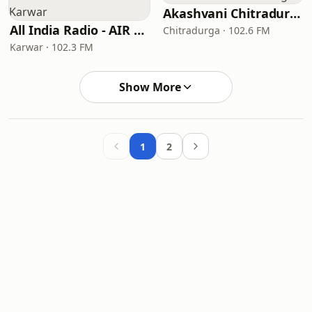
Akashvani Chitradurga
All India Radio - AIR Karwar
Chitradurga · 102.6 FM
Karwar · 102.3 FM
Show More
1
2