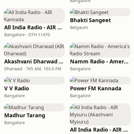
Bangalore
Bhakti Sangeet
All India Radio - AIR Kannada
Belgaum
Bangalore · DTH 11470
Akashvani Dharwad (AIR Dharwad)
Namm Radio - America's Radio Stream
Dharwad · 765 AM, 103.0 FM
Bangalore
V V Radio
Power FM Kannada
Bangalore
Bangalore
Madhur Tarang
Bangalore
All India Radio - AIR Mysuru (Akashvani Mysuru)