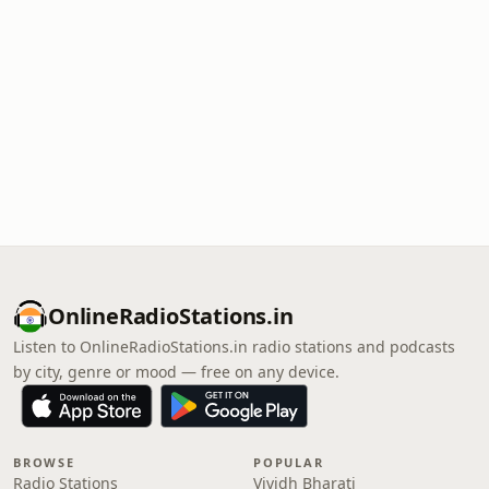
OnlineRadioStations.in
Listen to OnlineRadioStations.in radio stations and podcasts
by city, genre or mood — free on any device.
BROWSE
POPULAR
Radio Stations
Vividh Bharati