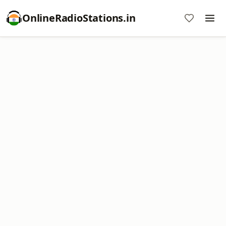
OnlineRadioStations.in