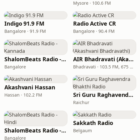
Mysore · 100.6 FM
Indigo 91.9 FM
Radio Active CR
Bangalore · 91.9 FM
Bangalore · 90.4 FM
ShalomBeats Radio - Kannada
AIR Bhadravati (Akashvani Bhadravathi)
Bangalore
Bhadravati · 103.5 FM, 675 AM
Akashvani Hassan
Sri Guru Raghavendra Bhakthi Radio
Hassan · 102.2 FM
Raichur
Sakkath Radio
ShalomBeats Radio - Hindi
Belgaum
Bangalore