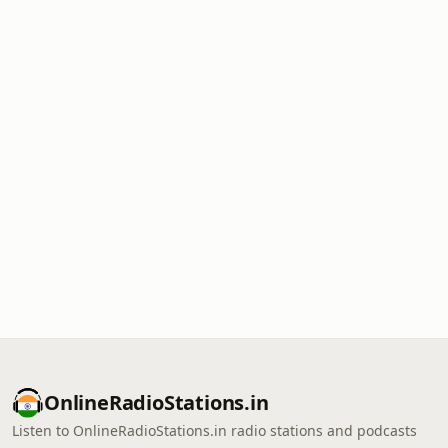
OnlineRadioStations.in
Listen to OnlineRadioStations.in radio stations and podcasts