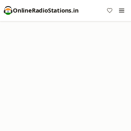
OnlineRadioStations.in