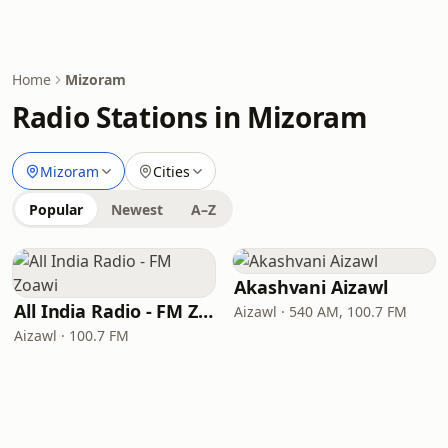
Home
Mizoram
Radio Stations in Mizoram
Mizoram
Cities
Popular
Newest
A–Z
Akashvani Aizawl
All India Radio - FM Zoawi
Aizawl · 540 AM, 100.7 FM
Aizawl · 100.7 FM