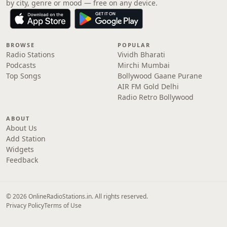
by city, genre or mood — free on any device.
BROWSE
POPULAR
Radio Stations
Vividh Bharati
Podcasts
Mirchi Mumbai
Top Songs
Bollywood Gaane Purane
AIR FM Gold Delhi
Radio Retro Bollywood
ABOUT
About Us
Add Station
Widgets
Feedback
© 2026 OnlineRadioStations.in. All rights reserved.
Privacy Policy
Terms of Use