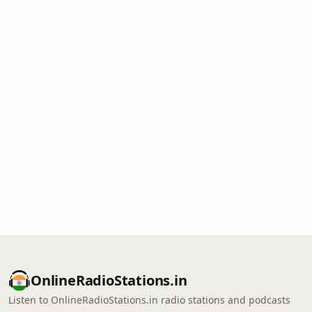
OnlineRadioStations.in
Listen to OnlineRadioStations.in radio stations and podcasts