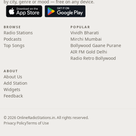
by city, genre or mood — free on any device.
BROWSE
POPULAR
Radio Stations
Vividh Bharati
Podcasts
Mirchi Mumbai
Top Songs
Bollywood Gaane Purane
AIR FM Gold Delhi
Radio Retro Bollywood
ABOUT
About Us
Add Station
Widgets
Feedback
© 2026 OnlineRadioStations.in. All rights reserved.
Privacy Policy
Terms of Use