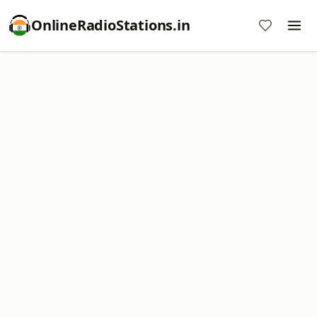
OnlineRadioStations.in