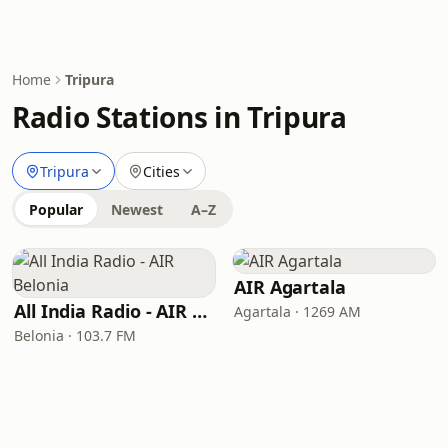
Home
Tripura
Radio Stations in Tripura
Tripura
Cities
Popular
Newest
A–Z
AIR Agartala
All India Radio - AIR Belonia
Agartala · 1269 AM
Belonia · 103.7 FM