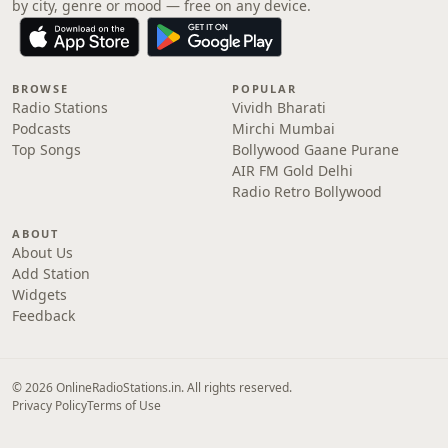
by city, genre or mood — free on any device.
BROWSE
POPULAR
Radio Stations
Vividh Bharati
Podcasts
Mirchi Mumbai
Top Songs
Bollywood Gaane Purane
AIR FM Gold Delhi
Radio Retro Bollywood
ABOUT
About Us
Add Station
Widgets
Feedback
© 2026 OnlineRadioStations.in. All rights reserved.
Privacy Policy
Terms of Use