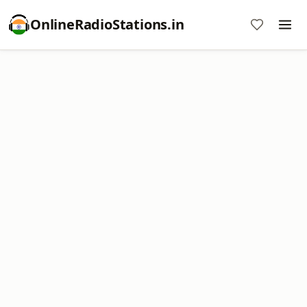
OnlineRadioStations.in