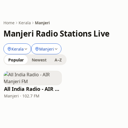
Home
Kerala
Manjeri
Manjeri Radio Stations Live
Kerala
Manjeri
Popular
Newest
A–Z
All India Radio - AIR Manjeri FM
Manjeri · 102.7 FM