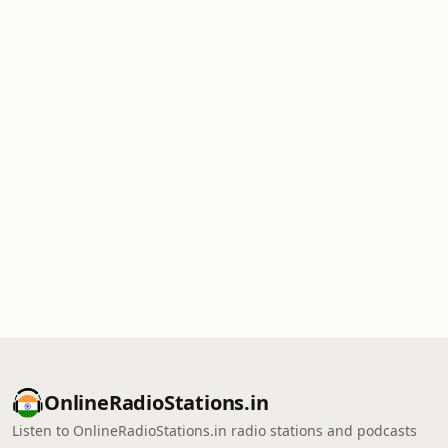
OnlineRadioStations.in
Listen to OnlineRadioStations.in radio stations and podcasts