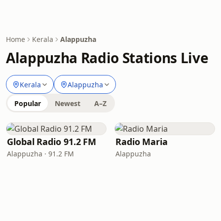
Home
Kerala
Alappuzha
Alappuzha Radio Stations Live
Kerala
Alappuzha
Popular
Newest
A–Z
Global Radio 91.2 FM
Radio Maria
Alappuzha · 91.2 FM
Alappuzha