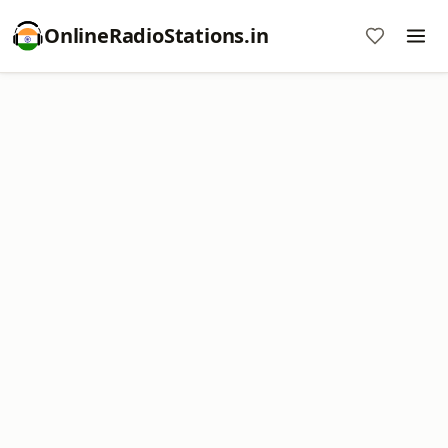
OnlineRadioStations.in