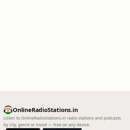
OnlineRadioStations.in
Listen to OnlineRadioStations.in radio stations and podcasts
by city, genre or mood — free on any device.