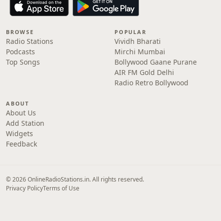
BROWSE
POPULAR
Radio Stations
Vividh Bharati
Podcasts
Mirchi Mumbai
Top Songs
Bollywood Gaane Purane
AIR FM Gold Delhi
Radio Retro Bollywood
ABOUT
About Us
Add Station
Widgets
Feedback
© 2026 OnlineRadioStations.in. All rights reserved.
Privacy Policy
Terms of Use