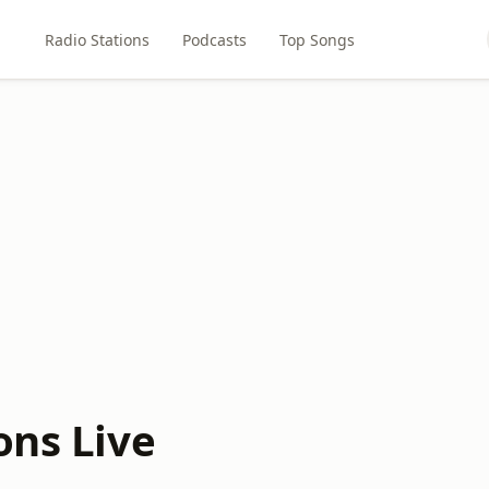
Radio Stations
Podcasts
Top Songs
ons Live