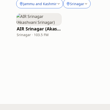
Jammu and Kashmir
Srinagar
AIR Srinagar (Akashvani Srinagar)
Srinagar · 103.5 FM