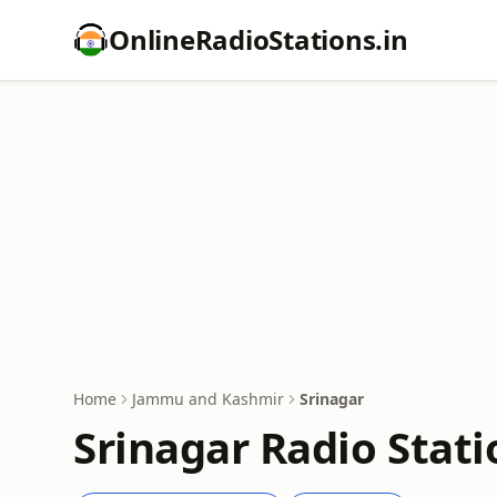
OnlineRadioStations.in
Home
Jammu and Kashmir
Srinagar
Srinagar Radio Stati