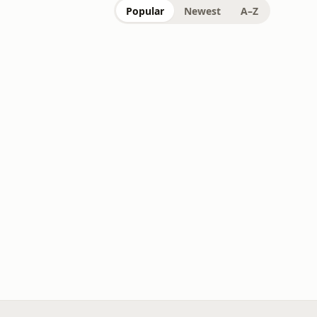
Popular
Newest
A–Z