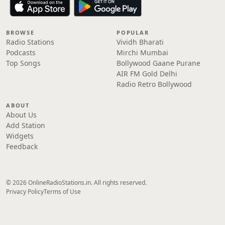
BROWSE
POPULAR
Radio Stations
Vividh Bharati
Podcasts
Mirchi Mumbai
Top Songs
Bollywood Gaane Purane
AIR FM Gold Delhi
Radio Retro Bollywood
ABOUT
About Us
Add Station
Widgets
Feedback
© 2026 OnlineRadioStations.in. All rights reserved.
Privacy Policy
Terms of Use