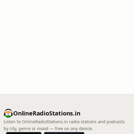
OnlineRadioStations.in
Listen to OnlineRadioStations.in radio stations and podcasts
by city, genre or mood — free on any device.