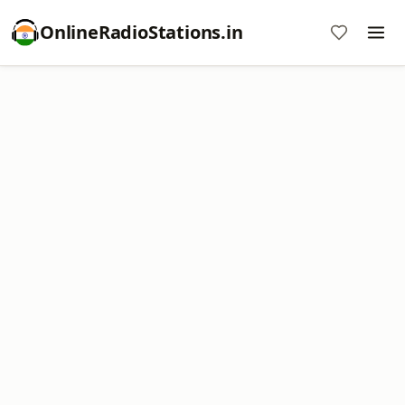
OnlineRadioStations.in