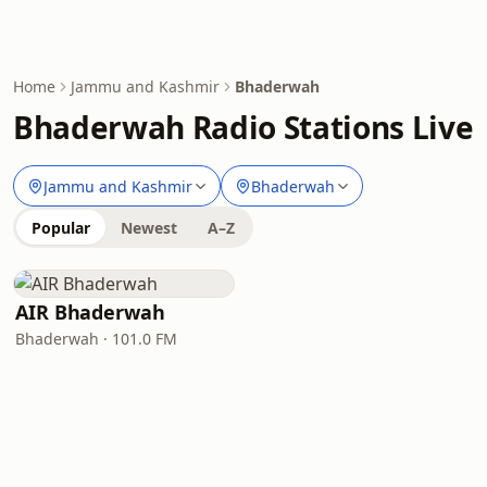
Home
Jammu and Kashmir
Bhaderwah
Bhaderwah Radio Stations Live
Jammu and Kashmir
Bhaderwah
Popular
Newest
A–Z
AIR Bhaderwah
Bhaderwah · 101.0 FM