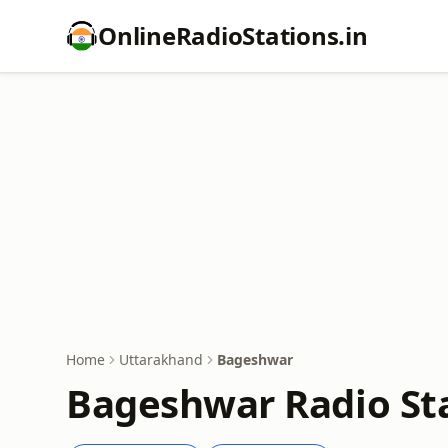
OnlineRadioStations.in
Home
Uttarakhand
Bageshwar
Bageshwar Radio Sta