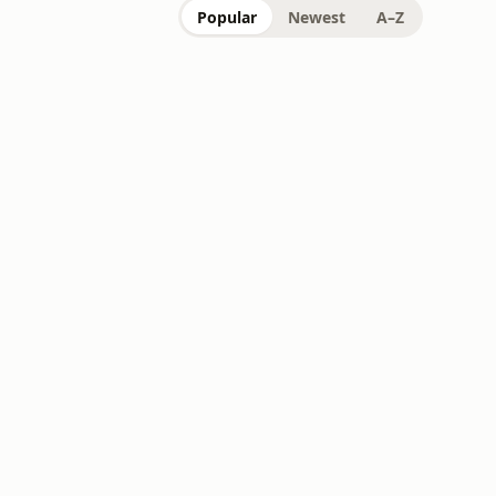
Popular
Newest
A–Z