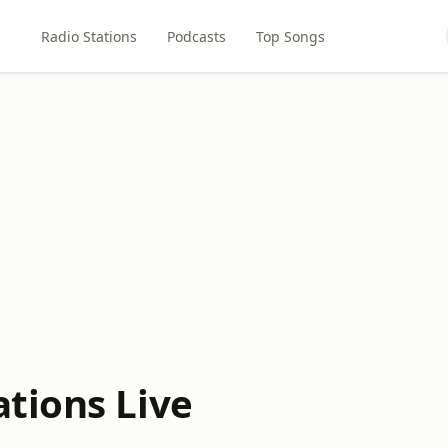
Radio Stations
Podcasts
Top Songs
tions Live