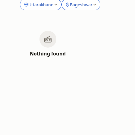
Uttarakhand
Bageshwar
Nothing found