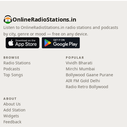
OnlineRadioStations.in
Listen to OnlineRadioStations.in radio stations and podcasts
by city, genre or mood — free on any device.
BROWSE
POPULAR
Radio Stations
Vividh Bharati
Podcasts
Mirchi Mumbai
Top Songs
Bollywood Gaane Purane
AIR FM Gold Delhi
Radio Retro Bollywood
ABOUT
About Us
Add Station
Widgets
Feedback