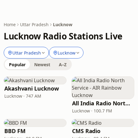
Home
Uttar Pradesh
Lucknow
Lucknow Radio Stations Live
Uttar Pradesh
Lucknow
Popular
Newest
A–Z
Akashvani Lucknow
Lucknow · 747 AM
All India Radio North Service - AIR Rainbow Lucknow
Lucknow · 100.7 FM
BBD FM
CMS Radio