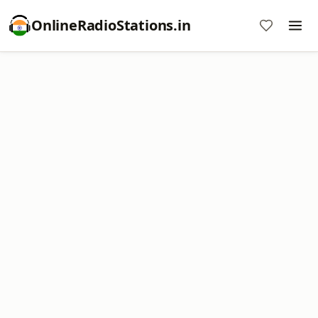
OnlineRadioStations.in