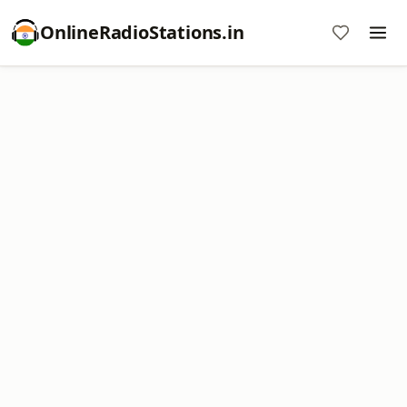
OnlineRadioStations.in