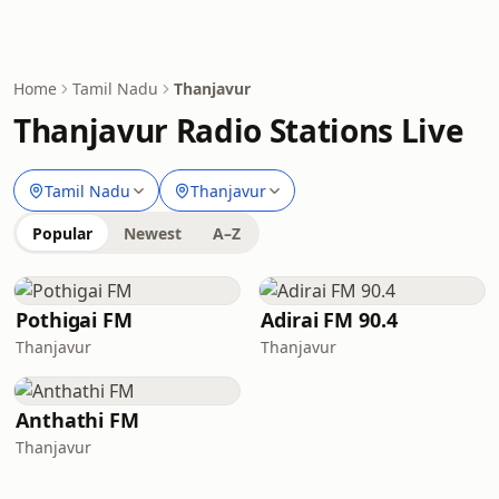
Home
Tamil Nadu
Thanjavur
Thanjavur Radio Stations Live
Tamil Nadu
Thanjavur
Popular
Newest
A–Z
Pothigai FM
Adirai FM 90.4
Thanjavur
Thanjavur
Anthathi FM
Thanjavur