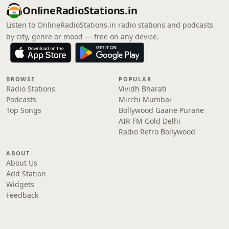
OnlineRadioStations.in
Listen to OnlineRadioStations.in radio stations and podcasts
by city, genre or mood — free on any device.
BROWSE
POPULAR
Radio Stations
Vividh Bharati
Podcasts
Mirchi Mumbai
Top Songs
Bollywood Gaane Purane
AIR FM Gold Delhi
Radio Retro Bollywood
ABOUT
About Us
Add Station
Widgets
Feedback