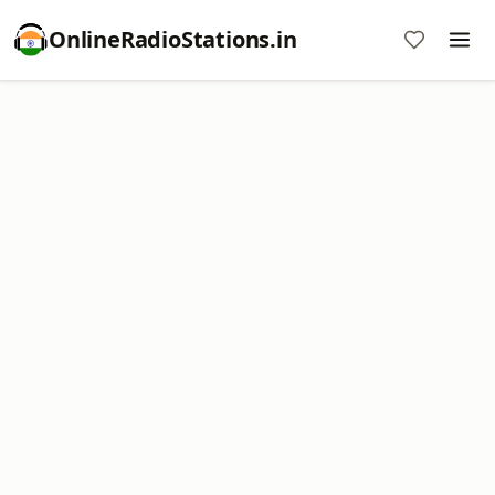
OnlineRadioStations.in