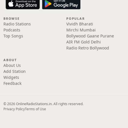
BROWSE
POPULAR
Radio Stations
Vividh Bharati
Podcasts
Mirchi Mumbai
Top Songs
Bollywood Gaane Purane
AIR FM Gold Delhi
Radio Retro Bollywood
ABOUT
About Us
Add Station
Widgets
Feedback
© 2026 OnlineRadioStations.in. All rights reserved.
Privacy Policy
Terms of Use