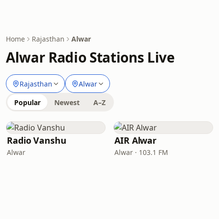
Home
Rajasthan
Alwar
Alwar Radio Stations Live
Rajasthan
Alwar
Popular
Newest
A–Z
Radio Vanshu
AIR Alwar
Alwar
Alwar · 103.1 FM