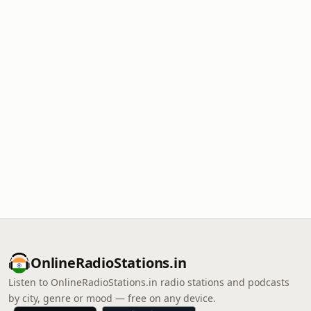
OnlineRadioStations.in
Listen to OnlineRadioStations.in radio stations and podcasts
by city, genre or mood — free on any device.