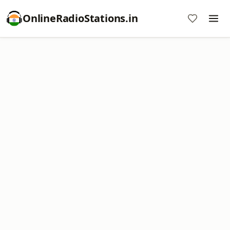
OnlineRadioStations.in