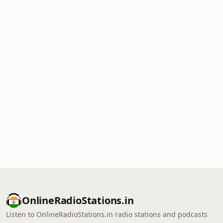
OnlineRadioStations.in
Listen to OnlineRadioStations.in radio stations and podcasts