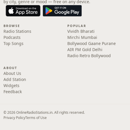
by city, genre or mood — free on any device.
BROWSE
POPULAR
Radio Stations
Vividh Bharati
Podcasts
Mirchi Mumbai
Top Songs
Bollywood Gaane Purane
AIR FM Gold Delhi
Radio Retro Bollywood
ABOUT
About Us
Add Station
Widgets
Feedback
© 2026 OnlineRadioStations.in. All rights reserved.
Privacy Policy
Terms of Use