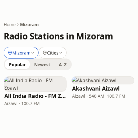
Home
Mizoram
Radio Stations in Mizoram
Mizoram
Cities
Popular
Newest
A–Z
Akashvani Aizawl
All India Radio - FM Zoawi
Aizawl · 540 AM, 100.7 FM
Aizawl · 100.7 FM