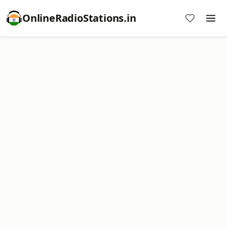
OnlineRadioStations.in