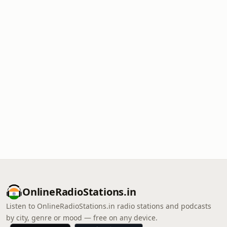
OnlineRadioStations.in
Listen to OnlineRadioStations.in radio stations and podcasts
by city, genre or mood — free on any device.