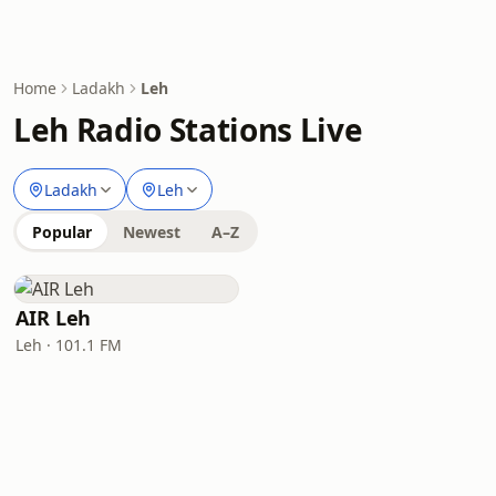
Home
Ladakh
Leh
Leh Radio Stations Live
Ladakh
Leh
Popular
Newest
A–Z
AIR Leh
Leh · 101.1 FM