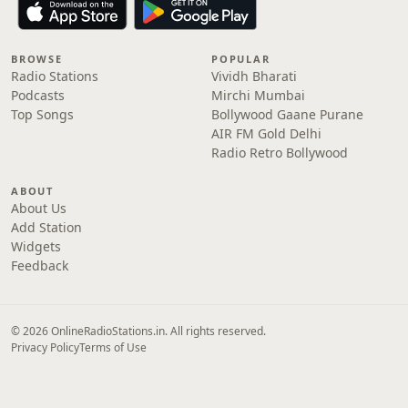
BROWSE
POPULAR
Radio Stations
Vividh Bharati
Podcasts
Mirchi Mumbai
Top Songs
Bollywood Gaane Purane
AIR FM Gold Delhi
Radio Retro Bollywood
ABOUT
About Us
Add Station
Widgets
Feedback
© 2026 OnlineRadioStations.in. All rights reserved.
Privacy Policy
Terms of Use