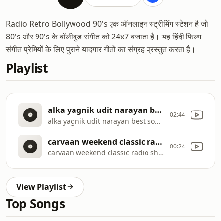
Radio Retro Bollywood 90's एक ऑनलाइन स्ट्रीमिंग स्टेशन है जो
80's और 90's के बॉलीवुड संगीत को 24x7 बजाता है। यह हिंदी फिल्म
संगीत प्रेमियों के लिए पुराने यादगार गीतों का संग्रह प्रस्तुत करता है।
Playlist
alka yagnik udit narayan best songs bollywood songs 2020 hindi songs 2020 october -463499936849887270
02:44
alka yagnik udit narayan best songs bollywood songs 2020 hindi songs 2020 october
carvaan weekend classic radio show 90s special 90s jaadu teri nazar pehla pehla pyar -7020633330066198964
00:24
carvaan weekend classic radio show 90s special 90s jaadu teri nazar pehla pehla pyar
View Playlist
Top Songs