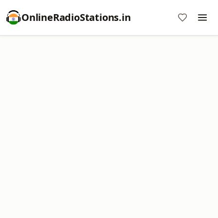
OnlineRadioStations.in