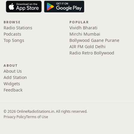
BROWSE
POPULAR
Radio Stations
Vividh Bharati
Podcasts
Mirchi Mumbai
Top Songs
Bollywood Gaane Purane
AIR FM Gold Delhi
Radio Retro Bollywood
ABOUT
About Us
Add Station
Widgets
Feedback
© 2026 OnlineRadioStations.in. All rights reserved.
Privacy Policy
Terms of Use