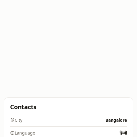
Contacts
City
Bangalore
Language
हिन्दी