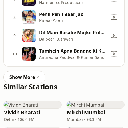
Harmonixx Productions
Pehli Pehli Baar Jab
8
Kumar Sanu
Dil Main Basake Mujko Rula To Na Doge
9
Dalbeer Kushwah
Tumhein Apna Banane Ki Kasam Khai Hai
10
Anuradha Paudwal & Kumar Sanu
Show More
Similar Stations
Vividh Bharati
Mirchi Mumbai
Delhi · 106.4 FM
Mumbai · 98.3 FM