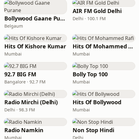
AIR FM Gold Delhi
Bollywood Gaane Purane
Delhi · 100.1 FM
Belgaum
Hits Of Kishore Kumar
Hits Of Mohammed Rafi
Mumbai
Mumbai
92.7 BIG FM
Bolly Top 100
Bangalore · 92.7 FM
Mumbai
Radio Mirchi (Delhi)
Hits Of Bollywood
Delhi · 98.3 FM
Mumbai
Radio Namkin
Non Stop Hindi
Mumbai
Delhi