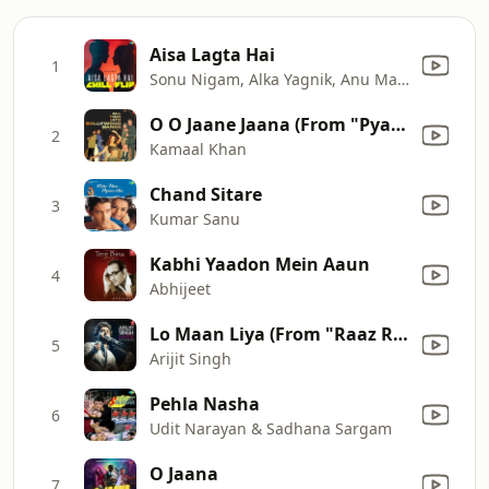
Aisa Lagta Hai
1
Sonu Nigam, Alka Yagnik, Anu Malik & Javed Akhtar
O O Jaane Jaana (From "Pyaar Kiya To Darna Kya")
2
Kamaal Khan
Chand Sitare
3
Kumar Sanu
Kabhi Yaadon Mein Aaun
4
Abhijeet
Lo Maan Liya (From "Raaz Reboot")
5
Arijit Singh
Pehla Nasha
6
Udit Narayan & Sadhana Sargam
O Jaana
7