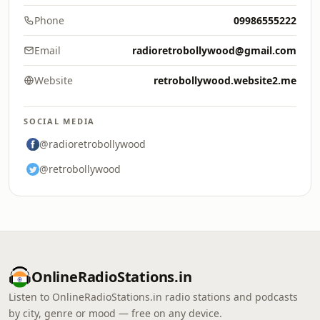
Phone
09986555222
Email
radioretrobollywood@gmail.com
Website
retrobollywood.website2.me
SOCIAL MEDIA
@radioretrobollywood
@retrobollywood
OnlineRadioStations.in
Listen to OnlineRadioStations.in radio stations and podcasts
by city, genre or mood — free on any device.