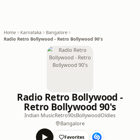
Home
Karnataka
Bangalore
Radio Retro Bollywood - Retro Bollywood 90's
Radio Retro Bollywood -
Retro Bollywood 90's
Indian Music
Retro
90s
Bollywood
Oldies
Bangalore
Favorites