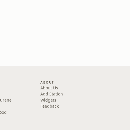
ABOUT
About Us
Add Station
Purane
Widgets
Feedback
wood