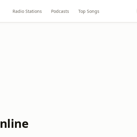
Radio Stations
Podcasts
Top Songs
nline