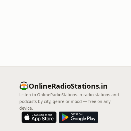
OnlineRadioStations.in
Listen to OnlineRadioStations.in radio stations and
podcasts by city, genre or mood — free on any
device.