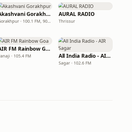
Akashvani Gorakhpur
AURAL RADIO
Gorakhpur · 100.1 FM, 909 AM
Thrissur
AIR FM Rainbow Goa
All India Radio - AIR Sagar
anaji · 105.4 FM
Sagar · 102.6 FM