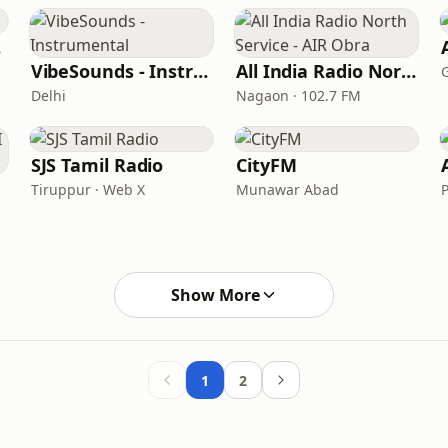
c
VibeSounds - Instrumental
All India Radio North Service - AIR Obra
Delhi
Nagaon · 102.7 FM
SJS Tamil Radio
CityFM
Tiruppur · Web X
Munawar Abad
P
Show More
1
2