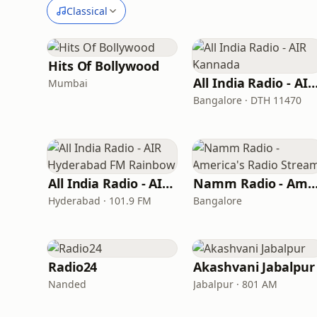
Classical
Hits Of Bollywood
All India Radio - AIR Kann
Mumbai
Bangalore · DTH 11470
All India Radio - AIR Hyderabad FM Rainbow
Namm Radio - America's Radio S
Hyderabad · 101.9 FM
Bangalore
Radio24
Akashvani Jabalpur
Nanded
Jabalpur · 801 AM