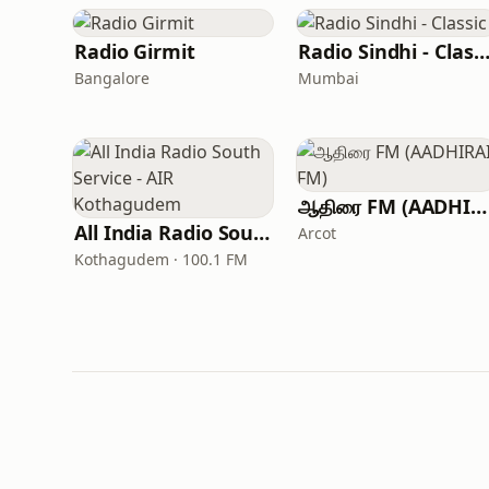
Radio Girmit
Radio Sindhi - Classi
Bangalore
Mumbai
ஆதிரை FM (AADHIRAI FM)
All India Radio South Service - AIR Kothagudem
Arcot
Kothagudem · 100.1 FM