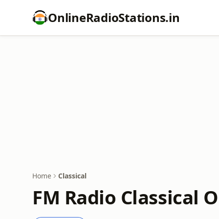
OnlineRadioStations.in
Home
Classical
FM Radio Classical O