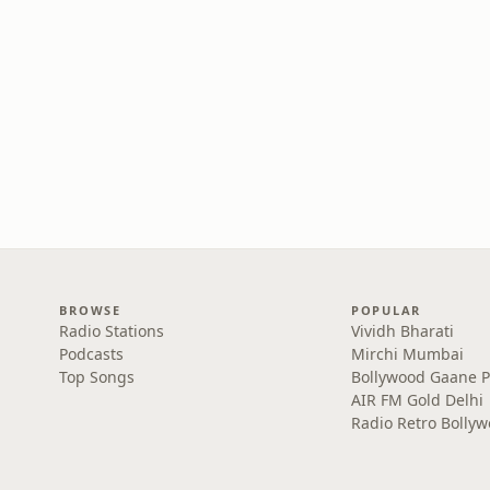
BROWSE
POPULAR
Radio Stations
Vividh Bharati
Podcasts
Mirchi Mumbai
Top Songs
Bollywood Gaane 
AIR FM Gold Delhi
Radio Retro Bolly