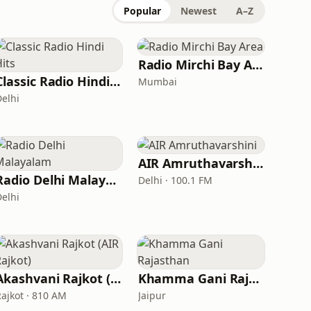
Popular
Newest
A–Z
Radio Mirchi Bay Area
Classic Radio Hindi Hits
Mumbai
Delhi
AIR Amruthavarshini
Radio Delhi Malayalam
Delhi · 100.1 FM
Delhi
Akashvani Rajkot (AIR Rajkot)
Khamma Gani Rajasthan
Rajkot · 810 AM
Jaipur