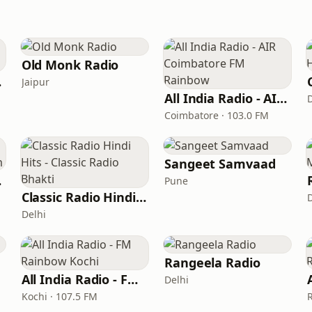
Old Monk Radio
ada
Jaipur
All India Radio - AIR Coimbatore FM Rainbow
Coimbatore · 103.0 FM
Sangeet Samvaad
tream
Pune
Classic Radio Hindi Hits - Classic Radio Bhakti
Delhi
Rangeela Radio
All India Radio - FM Rainbow Kochi
Delhi
Kochi · 107.5 FM