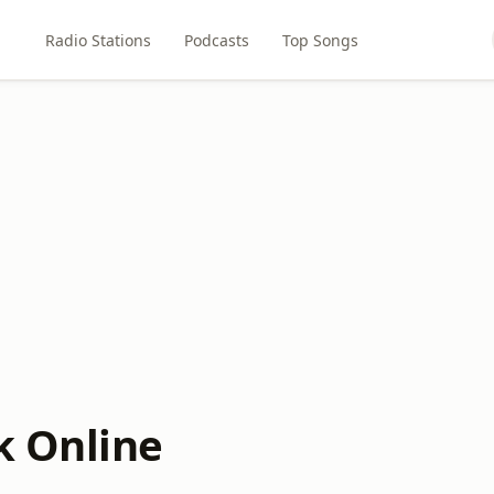
Radio Stations
Podcasts
Top Songs
k Online