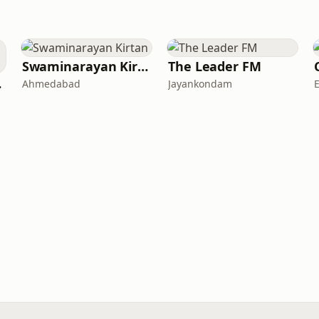
Swaminarayan Kirtan
The Leader FM
war
Ahmedabad
Jayankondam