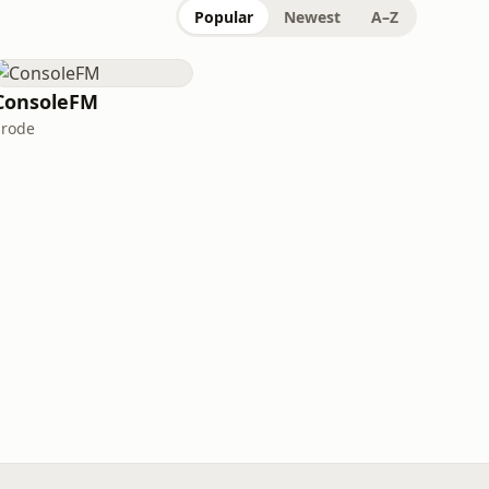
Popular
Newest
A–Z
ConsoleFM
Erode