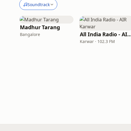
Soundtrack
Madhur Tarang
All India Radio - AIR Kar
Bangalore
Karwar · 102.3 FM