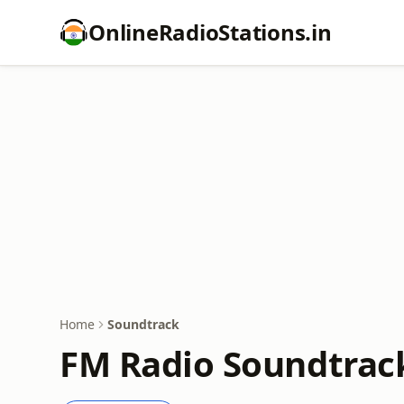
OnlineRadioStations.in
Home
Soundtrack
FM Radio Soundtrac