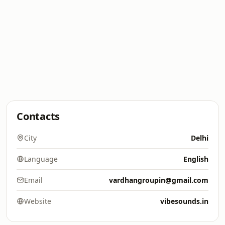
Contacts
City
Delhi
Language
English
Email
vardhangroupin@gmail.com
Website
vibesounds.in