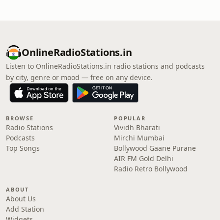
OnlineRadioStations.in
Listen to OnlineRadioStations.in radio stations and podcasts
by city, genre or mood — free on any device.
BROWSE
POPULAR
Radio Stations
Vividh Bharati
Podcasts
Mirchi Mumbai
Top Songs
Bollywood Gaane Purane
AIR FM Gold Delhi
Radio Retro Bollywood
ABOUT
About Us
Add Station
Widgets