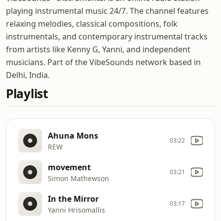
playing instrumental music 24/7. The channel features
relaxing melodies, classical compositions, folk
instrumentals, and contemporary instrumental tracks
from artists like Kenny G, Yanni, and independent
musicians. Part of the VibeSounds network based in
Delhi, India.
Playlist
Ahuna Mons
03:22
REW
movement
03:21
Simon Mathewson
In the Mirror
03:17
Yanni Hrisomallis