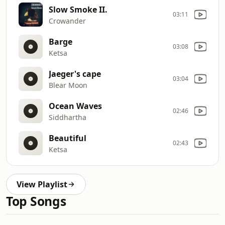
Slow Smoke II.
03:11
Crowander
Barge
03:08
Ketsa
Jaeger's cape
03:04
Blear Moon
Ocean Waves
02:46
Siddhartha
Beautiful
02:43
Ketsa
View Playlist
Top Songs