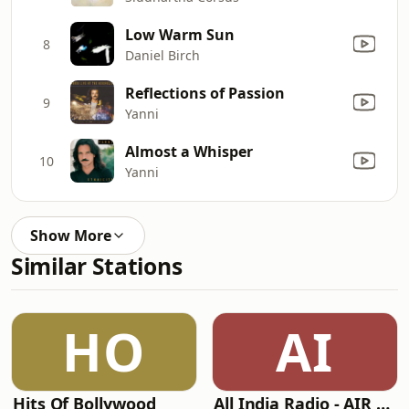
Low Warm Sun
8
Daniel Birch
Reflections of Passion
9
Yanni
Almost a Whisper
10
Yanni
Show More
Similar Stations
HO
AI
Hits Of Bollywood
All India Radio - AIR Kannada