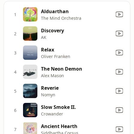
Alduarthan
1
The Mind Orchestra
Discovery
2
AK
Relax
3
Oliver Franken
The Neon Demon
4
Alex Mason
Reverie
5
Nomyn
Slow Smoke II.
6
Crowander
Ancient Hearth
7
Siddhartha Corsus