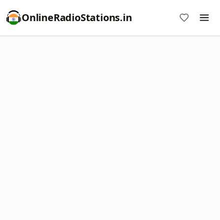
OnlineRadioStations.in