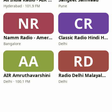
Hyderabad · 101.9 FM
Pune
NR
CR
Namm Radio - America's Radio Stream
Classic Radio Hindi Hits - Classic Radio Bhakti
Bangalore
Delhi
AA
RD
AIR Amruthavarshini
Radio Delhi Malayalam
Delhi · 100.1 FM
Delhi