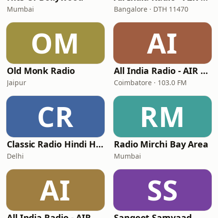
Mumbai
Bangalore · DTH 11470
OM
AI
Old Monk Radio
All India Radio - AIR Coimbatore FM Rainbow
Jaipur
Coimbatore · 103.0 FM
CR
RM
Classic Radio Hindi Hits
Radio Mirchi Bay Area
Delhi
Mumbai
AI
SS
All India Radio - AIR Hyderabad FM Rainbow
Sangeet Samvaad