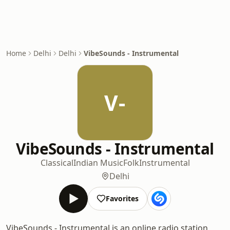
Home
Delhi
Delhi
VibeSounds - Instrumental
V-
VibeSounds - Instrumental
Classical
Indian Music
Folk
Instrumental
Delhi
Favorites
VibeSounds - Instrumental is an online radio station