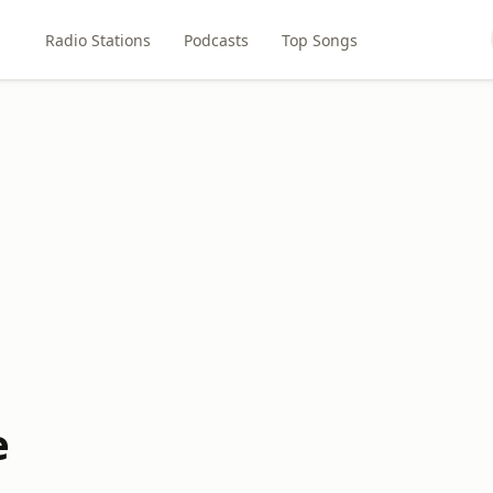
Radio Stations
Podcasts
Top Songs
e