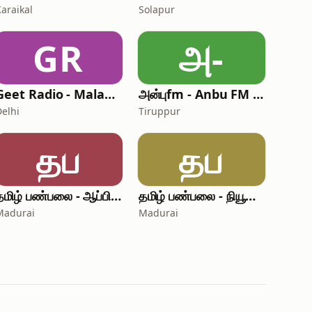
Karaikal
Solapur
GR
அ-
Geet Radio - Malayalam Radio
அன்புfm - Anbu FM Punjabi
Delhi
Tiruppur
தப
தப
தமிழ் பண்பலை - ஆப்பிரிக்கா
தமிழ் பண்பலை - நியூசிலாந்து
Madurai
Madurai