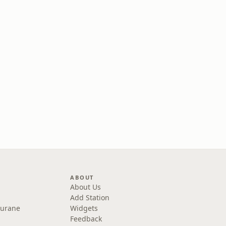
ABOUT
About Us
Add Station
Purane
Widgets
Feedback