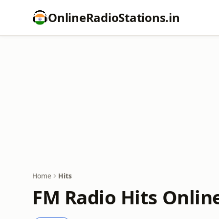
OnlineRadioStations.in
Home
Hits
FM Radio Hits Onlin