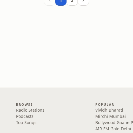
1
2
BROWSE
POPULAR
Radio Stations
Vividh Bharati
Podcasts
Mirchi Mumbai
Top Songs
Bollywood Gaane 
AIR FM Gold Delhi