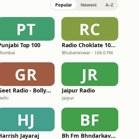
Popular
Newest
A–Z
PT
RC
Punjabi Top 100
Radio Choklate 104 FM
Mumbai
Bhubaneswar · 104.0 FM
GR
JR
Geet Radio - Bollywood Radio
Jaipur Radio
Delhi
Jaipur
HJ
BF
Harrish Jayaraj
Bh Fm Bhndarkavathe