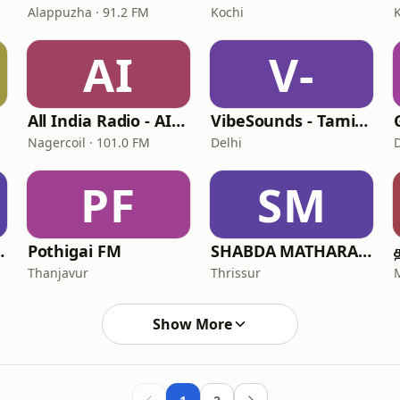
Alappuzha · 91.2 FM
Kochi
AI
V-
All India Radio - AIR Nagercoil Kumari FM
VibeSounds - Tamil Radio Station
Nagercoil · 101.0 FM
Delhi
PF
SM
FM Hindi
Pothigai FM
SHABDA MATHARAM
Thanjavur
Thrissur
Show More