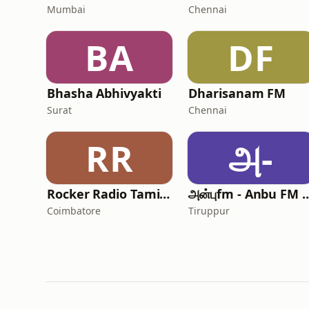
Mumbai
Chennai
BA
DF
Bhasha Abhivyakti
Dharisanam FM
Surat
Chennai
RR
அ-
Rocker Radio Tamil New Hits
அன்புfm - Anbu 
Coimbatore
Tiruppur