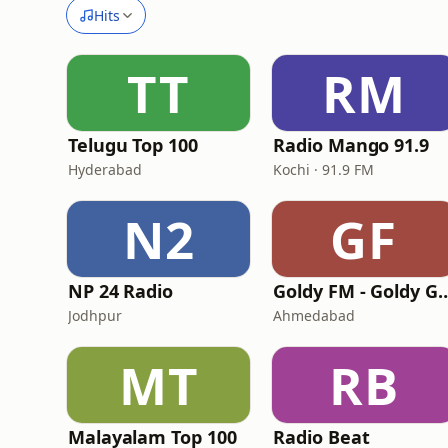
Hits
TT
RM
Telugu Top 100
Radio Mango 91.9
Hyderabad
Kochi · 91.9 FM
N2
GF
NP 24 Radio
Goldy FM - Goldy 
Jodhpur
Ahmedabad
MT
RB
Malayalam Top 100
Radio Beat