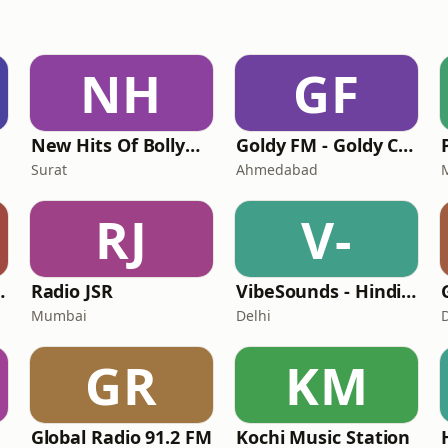
NH
GF
New Hits Of Bollywood
Goldy FM - Goldy Cool
Surat
Ahmedabad
RJ
V-
Gujarati
Radio JSR
VibeSounds - Hindi Gold Radio Station
Mumbai
Delhi
GR
KM
Global Radio 91.2 FM
Kochi Music Station