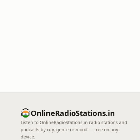
OnlineRadioStations.in
Listen to OnlineRadioStations.in radio stations and
podcasts by city, genre or mood — free on any
device.