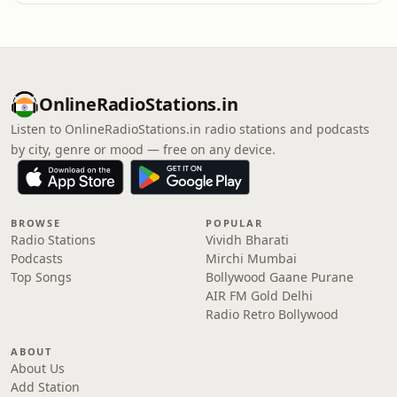
OnlineRadioStations.in
Listen to OnlineRadioStations.in radio stations and podcasts
by city, genre or mood — free on any device.
BROWSE
POPULAR
Radio Stations
Vividh Bharati
Podcasts
Mirchi Mumbai
Top Songs
Bollywood Gaane Purane
AIR FM Gold Delhi
Radio Retro Bollywood
ABOUT
About Us
Add Station