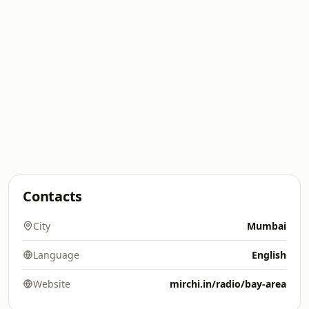
Contacts
City
Mumbai
Language
English
Website
mirchi.in/radio/bay-area