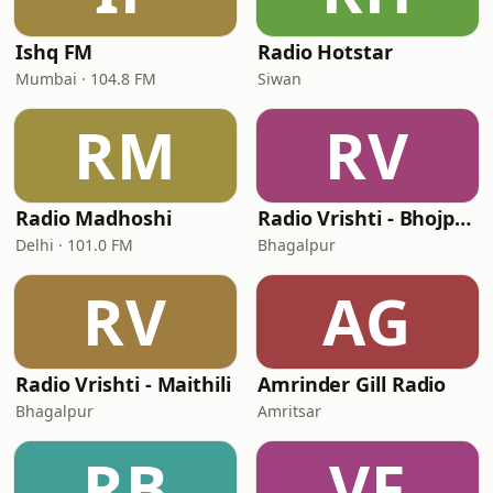
Ishq FM
Radio Hotstar
Mumbai · 104.8 FM
Siwan
RM
RV
Radio Madhoshi
Radio Vrishti - Bhojpuri
Delhi · 101.0 FM
Bhagalpur
RV
AG
Radio Vrishti - Maithili
Amrinder Gill Radio
Bhagalpur
Amritsar
RB
VF