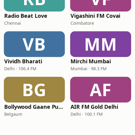
Radio Beat Love
Vigashini FM Covai
Chennai
Coimbatore
VB
MM
Vividh Bharati
Mirchi Mumbai
Delhi · 106.4 FM
Mumbai · 98.3 FM
BG
AF
Bollywood Gaane Purane
AIR FM Gold Delhi
Belgaum
Delhi · 100.1 FM