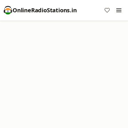
OnlineRadioStations.in