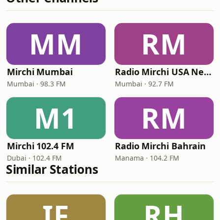
MM
RM
Mirchi Mumbai
Radio Mirchi USA New Jersey
Mumbai · 98.3 FM
Mumbai · 92.7 FM
M1
RM
Mirchi 102.4 FM
Radio Mirchi Bahrain
Dubai · 102.4 FM
Manama · 104.2 FM
Similar Stations
IF
RH