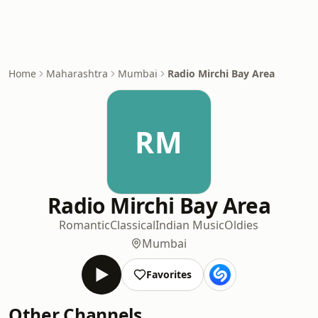
Home
Maharashtra
Mumbai
Radio Mirchi Bay Area
RM
Radio Mirchi Bay Area
Romantic
Classical
Indian Music
Oldies
Mumbai
Favorites
Other Channels