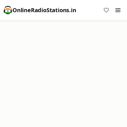
OnlineRadioStations.in