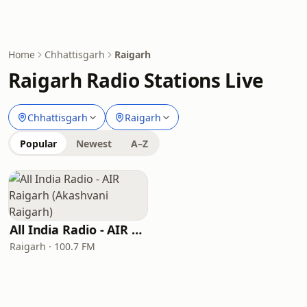
Home
Chhattisgarh
Raigarh
Raigarh Radio Stations Live
Chhattisgarh
Raigarh
Popular
Newest
A–Z
All India Radio - AIR Raigarh (Akashvani Raigarh)
Raigarh · 100.7 FM