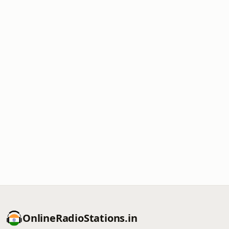
OnlineRadioStations.in