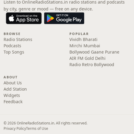
Listen to OnlineRadioStations.in radio stations and podcasts
by city, genre or mood — free on any device.
BROWSE
POPULAR
Radio Stations
Vividh Bharati
Podcasts
Mirchi Mumbai
Top Songs
Bollywood Gaane Purane
AIR FM Gold Delhi
Radio Retro Bollywood
ABOUT
About Us
Add Station
Widgets
Feedback
© 2026 OnlineRadioStations.in. All rights reserved.
Privacy Policy
Terms of Use