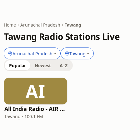
Home
Arunachal Pradesh
Tawang
Tawang Radio Stations Live
Arunachal Pradesh
Tawang
Popular
Newest
A–Z
AI
All India Radio - AIR Tawang
Tawang · 100.1 FM