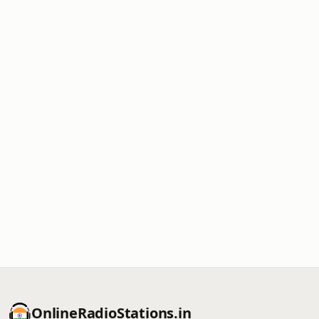
OnlineRadioStations.in