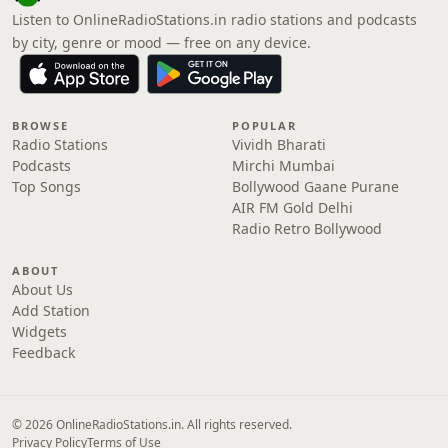
Listen to OnlineRadioStations.in radio stations and podcasts
by city, genre or mood — free on any device.
BROWSE
POPULAR
Radio Stations
Vividh Bharati
Podcasts
Mirchi Mumbai
Top Songs
Bollywood Gaane Purane
AIR FM Gold Delhi
Radio Retro Bollywood
ABOUT
About Us
Add Station
Widgets
Feedback
© 2026 OnlineRadioStations.in. All rights reserved.
Privacy Policy
Terms of Use