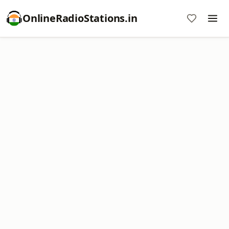
OnlineRadioStations.in