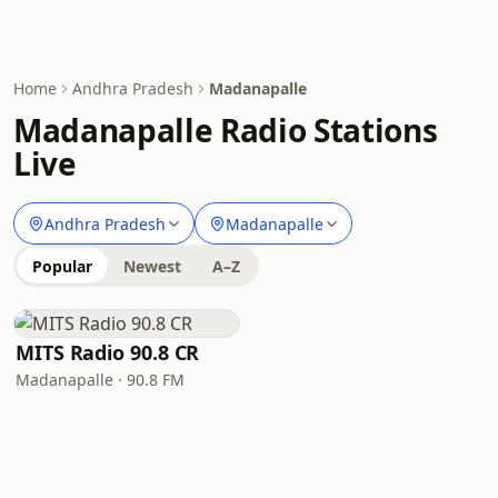
Home
Andhra Pradesh
Madanapalle
Madanapalle Radio Stations
Live
Andhra Pradesh
Madanapalle
Popular
Newest
A–Z
MITS Radio 90.8 CR
Madanapalle · 90.8 FM