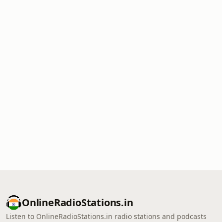
OnlineRadioStations.in
Listen to OnlineRadioStations.in radio stations and podcasts