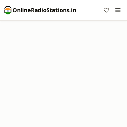
OnlineRadioStations.in