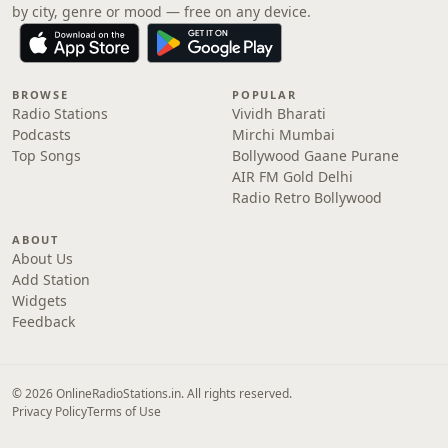
by city, genre or mood — free on any device.
BROWSE
POPULAR
Radio Stations
Vividh Bharati
Podcasts
Mirchi Mumbai
Top Songs
Bollywood Gaane Purane
AIR FM Gold Delhi
Radio Retro Bollywood
ABOUT
About Us
Add Station
Widgets
Feedback
© 2026 OnlineRadioStations.in. All rights reserved.
Privacy Policy
Terms of Use