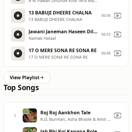
A Ri Pawan Dhunde Kise Tera Mann
13 BABUJI DHEERE CHALNA
06:58
13 BABUJI DHEERE CHALNA
Jawani Janeman Haseen Dilruba
06:53
Namak Halaal
17 O MERE SONA RE SONA RE
06:48
17 O MERE SONA RE SONA RE
View Playlist
Top Songs
Roj Roj Aankhon Tale
1
R.D. Burman, Asha Bhosle & Amit Kumar
Jab Bhi Koi Kangna Bole