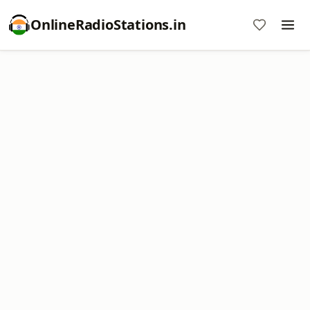
OnlineRadioStations.in