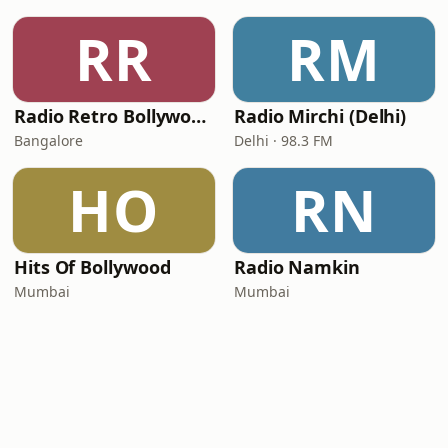
RR
RM
Radio Retro Bollywood - Retro Bollywood 90's
Radio Mirchi (Delhi)
Bangalore
Delhi · 98.3 FM
HO
RN
Hits Of Bollywood
Radio Namkin
Mumbai
Mumbai