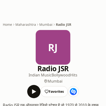
Home
Maharashtra
Mumbai
Radio JSR
RJ
Radio JSR
Indian Music
Bollywood
Hits
Mumbai
Favorites
Radio JSR एक ऑनलाइन रेडियो स्टेशन है जो 1970 से 2010 के दशक