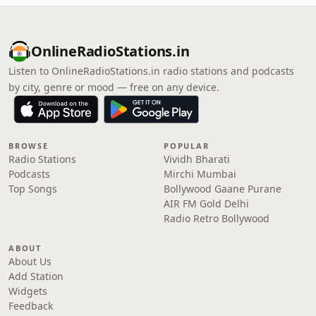
OnlineRadioStations.in
Listen to OnlineRadioStations.in radio stations and podcasts
by city, genre or mood — free on any device.
BROWSE
POPULAR
Radio Stations
Vividh Bharati
Podcasts
Mirchi Mumbai
Top Songs
Bollywood Gaane Purane
AIR FM Gold Delhi
Radio Retro Bollywood
ABOUT
About Us
Add Station
Widgets
Feedback