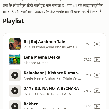
तक के लोकप्रिय हिंदी बॉलीवुड गाने बजाता है। यह 24 घंटे लाइव स्ट्रीमिंग
करता है और इसमें क्लासिकल और जैज़ संगीत का भी हल्का स्पर्श मिलता है।
Playlist
Roj Roj Aankhon Tale
07:29
R. D. Burman,Asha Bhosle,Amit Kumar
Eena Meena Deeka
07:25
Kishore Kumar
Kalaakaar | Kishore Kumar | Sridevi | Kunal Goswami
07:14
Neele Neele Ambar Par (Male Version)
07 YE DIL NA HOTA BECHARA
07:10
07 YE DIL NA HOTA BECHARA
Rakhee
07:06