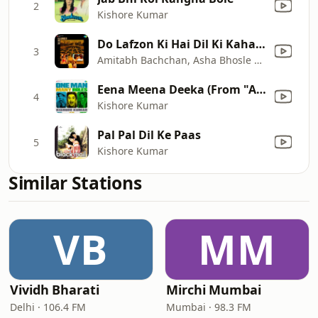
2
Kishore Kumar
Do Lafzon Ki Hai Dil Ki Kahani
3
Amitabh Bachchan, Asha Bhosle & Sharad Kumar
Eena Meena Deeka (From "Aasha) [Male Vocals]
4
Kishore Kumar
Pal Pal Dil Ke Paas
5
Kishore Kumar
Similar Stations
VB
MM
Vividh Bharati
Mirchi Mumbai
Delhi · 106.4 FM
Mumbai · 98.3 FM