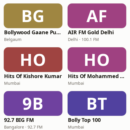
BG
AF
Bollywood Gaane Purane
AIR FM Gold Delhi
Belgaum
Delhi · 100.1 FM
HO
HO
Hits Of Kishore Kumar
Hits Of Mohammed Rafi
Mumbai
Mumbai
9B
BT
92.7 BIG FM
Bolly Top 100
Bangalore · 92.7 FM
Mumbai