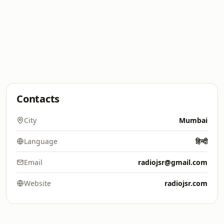
Contacts
City
Mumbai
Language
हिन्दी
Email
radiojsr@gmail.com
Website
radiojsr.com