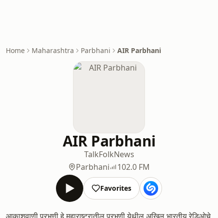
Home
Maharashtra
Parbhani
AIR Parbhani
AIR Parbhani
Talk
Folk
News
Parbhani
102.0 FM
Favorites
आकाशवाणी परभणी हे महाराष्ट्रातील परभणी येथील अखिल भारतीय रेडिओचे