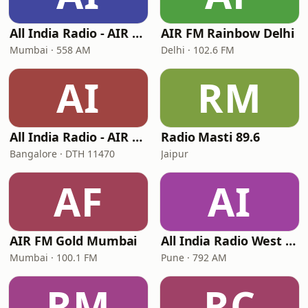
All India Radio - AIR Marathi
AIR FM Rainbow Delhi
Mumbai · 558 AM
Delhi · 102.6 FM
AI
RM
All India Radio - AIR Kannada
Radio Masti 89.6
Bangalore · DTH 11470
Jaipur
AF
AI
AIR FM Gold Mumbai
All India Radio West Service - AIR Pune (Akashvani Pune)
Mumbai · 100.1 FM
Pune · 792 AM
RM
RC