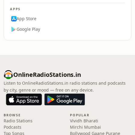
APPS
App Store
Google Play
OnlineRadioStations.in
Listen to OnlineRadioStations.in radio stations and podcasts
by city, genre or mood — free on any device.
BROWSE
POPULAR
Radio Stations
Vividh Bharati
Podcasts
Mirchi Mumbai
Top Songs
Bollywood Gaane Purane