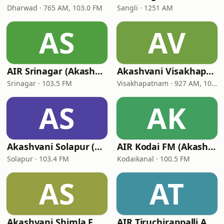
Dharwad · 765 AM, 103.0 FM
Sangli · 1251 AM
AS
AV
AIR Srinagar (Akashvani Srinagar)
Akashvani Visakhapatnam (AIR Visakhapatnam)
Srinagar · 103.5 FM
Visakhapatnam · 927 AM, 102 FM
AS
AK
Akashvani Solapur (AIR Solapur)
AIR Kodai FM (Akashvani Kodaikanal)
Solapur · 103.4 FM
Kodaikanal · 100.5 FM
AS
AT
Akashvani Shimla FM (AIR Shimla)
AIR Tiruchirappalli A