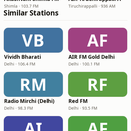
Shimla · 103.7 FM
Tiruchirappalli · 936 AM
Similar Stations
VB
AF
Vividh Bharati
AIR FM Gold Delhi
Delhi · 106.4 FM
Delhi · 100.1 FM
RM
RF
Radio Mirchi (Delhi)
Red FM
Delhi · 98.3 FM
Delhi · 93.5 FM
AI
AF