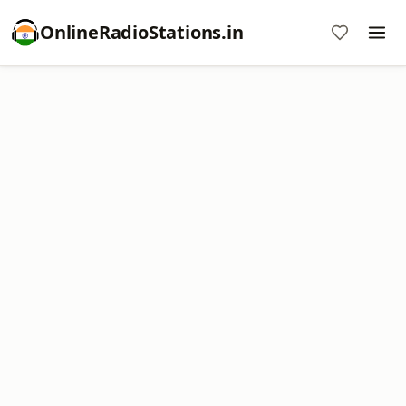
OnlineRadioStations.in