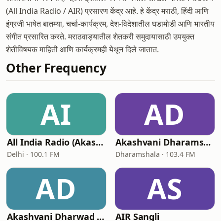
(All India Radio / AIR) प्रसारण केंद्र आहे. हे केंद्र मराठी, हिंदी आणि
इंग्रजी भाषेत बातम्या, चर्चा-कार्यक्रम, देश-विदेशातील घडामोडी आणि भारतीय
संगीत प्रसारित करते. मराठवाड्यातील शेतकरी समुदायासाठी उपयुक्त
शेतीविषयक माहिती आणि कार्यक्रमही येथून दिले जातात.
Other Frequency
AI
AD
All India Radio (Akashvani) - AIR FM Gold Delhi
Akashvani Dharamshala (AIR Dharamshala)
Delhi · 100.1 FM
Dharamshala · 103.4 FM
AD
AS
Akashvani Dharwad (AIR Dharwad)
AIR Sangli