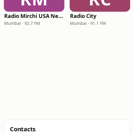
Radio Mirchi USA New Jersey
Radio City
Mumbai · 92.7 FM
Mumbai · 91.1 FM
Contacts