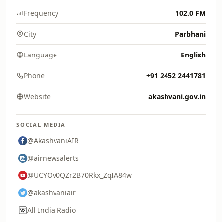
Frequency
102.0 FM
City
Parbhani
Language
English
Phone
+91 2452 2441781
Website
akashvani.gov.in
SOCIAL MEDIA
@AkashvaniAIR
@airnewsalerts
@UCYOv0QZr2B70Rkx_ZqIA84w
@akashvaniair
All India Radio