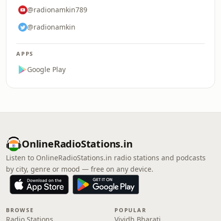
@radionamkin789
@radionamkin
APPS
Google Play
OnlineRadioStations.in
Listen to OnlineRadioStations.in radio stations and podcasts
by city, genre or mood — free on any device.
BROWSE
POPULAR
Radio Stations
Vividh Bharati