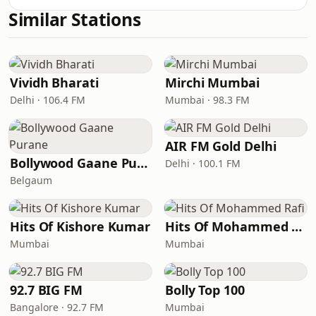
Similar Stations
Vividh Bharati
Mirchi Mumbai
Delhi · 106.4 FM
Mumbai · 98.3 FM
AIR FM Gold Delhi
Bollywood Gaane Purane
Delhi · 100.1 FM
Belgaum
Hits Of Kishore Kumar
Hits Of Mohammed Rafi
Mumbai
Mumbai
92.7 BIG FM
Bolly Top 100
Bangalore · 92.7 FM
Mumbai