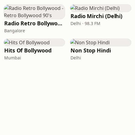
Radio Mirchi (Delhi)
Radio Retro Bollywood - Retro Bollywood 90's
Delhi · 98.3 FM
Bangalore
Hits Of Bollywood
Non Stop Hindi
Mumbai
Delhi