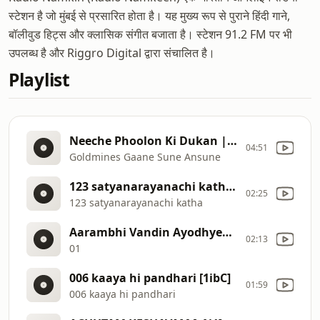
स्टेशन है जो मुंबई से प्रसारित होता है। यह मुख्य रूप से पुराने हिंदी गाने,
बॉलीवुड हिट्स और क्लासिक संगीत बजाता है। स्टेशन 91.2 FM पर भी
उपलब्ध है और Riggro Digital द्वारा संचालित है।
Playlist
Neeche Phoolon Ki Dukan | Sonu Nigam | Joru Ka Ghulam 2000 Songs | Govinda, Twinkle Khanna [2c7m]
04:51
Goldmines Gaane Sune Ansune
123 satyanarayanachi katha [1ick]
02:25
123 satyanarayanachi katha
Aarambhi Vandin Ayodhyecha Ra [1ibe]
02:13
01
006 kaaya hi pandhari [1ibC]
01:59
006 kaaya hi pandhari