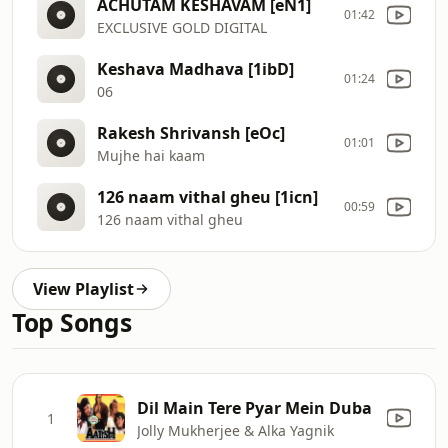
ACHUTAM KESHAVAM [eN1]
01:42
EXCLUSIVE GOLD DIGITAL
Keshava Madhava [1ibD]
01:24
06
Rakesh Shrivansh [eOc]
01:01
Mujhe hai kaam
126 naam vithal gheu [1icn]
00:59
126 naam vithal gheu
View Playlist
Top Songs
Dil Main Tere Pyar Mein Duba
1
Jolly Mukherjee & Alka Yagnik