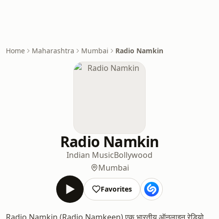
Home
Maharashtra
Mumbai
Radio Namkin
Radio Namkin
Indian Music
Bollywood
Mumbai
Favorites
Radio Namkin (Radio Namkeen) एक भारतीय ऑनलाइन रेडियो