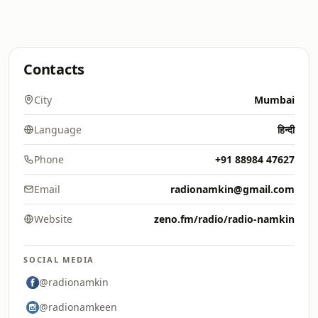
Contacts
City
Mumbai
Language
हिन्दी
Phone
+91 88984 47627
Email
radionamkin@gmail.com
Website
zeno.fm/radio/radio-namkin
SOCIAL MEDIA
@radionamkin
@radionamkeen