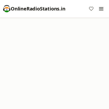
OnlineRadioStations.in