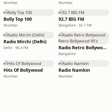
Mumbai
Mumbai
Bolly Top 100
92.7 BIG FM
Mumbai
Bangalore · 92.7 FM
Radio Mirchi (Delhi)
Radio Retro Bollywood - Retro Bollywood 90's
Delhi · 98.3 FM
Bangalore
Hits Of Bollywood
Radio Namkin
Mumbai
Mumbai