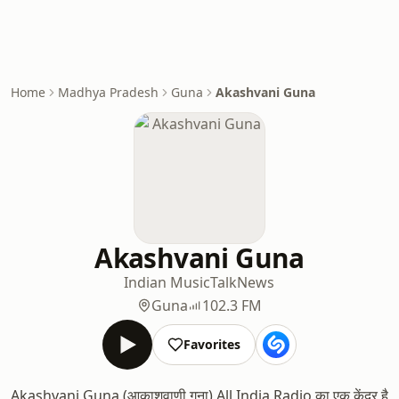
Home
Madhya Pradesh
Guna
Akashvani Guna
Akashvani Guna
Indian Music
Talk
News
Guna
102.3 FM
Favorites
Akashvani Guna (आकाशवाणी गुना) All India Radio का एक केंद्र है