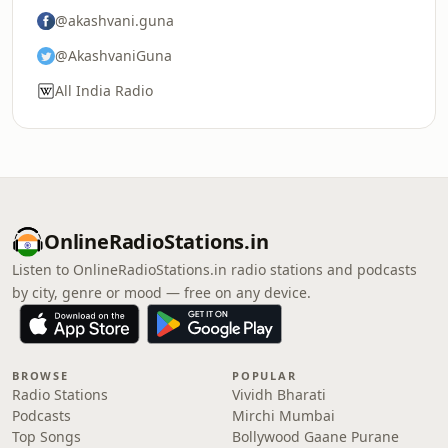
@akashvani.guna
@AkashvaniGuna
All India Radio
OnlineRadioStations.in
Listen to OnlineRadioStations.in radio stations and podcasts
by city, genre or mood — free on any device.
BROWSE
POPULAR
Radio Stations
Vividh Bharati
Podcasts
Mirchi Mumbai
Top Songs
Bollywood Gaane Purane