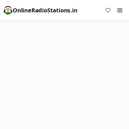
OnlineRadioStations.in