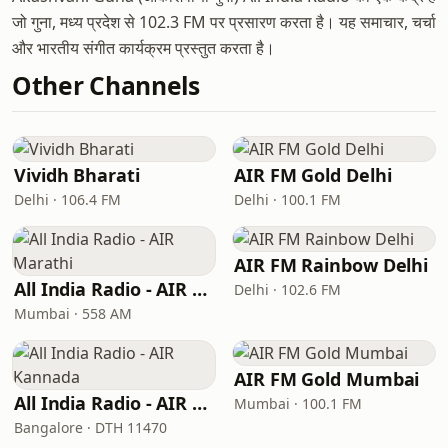
जो गुना, मध्य प्रदेश से 102.3 FM पर प्रसारण करता है। यह समाचार, चर्चा
और भारतीय संगीत कार्यक्रम प्रस्तुत करता है।
Other Channels
Vividh Bharati
AIR FM Gold Delhi
Delhi · 106.4 FM
Delhi · 100.1 FM
AIR FM Rainbow Delhi
All India Radio - AIR Marathi
Delhi · 102.6 FM
Mumbai · 558 AM
AIR FM Gold Mumbai
All India Radio - AIR Kannada
Mumbai · 100.1 FM
Bangalore · DTH 11470