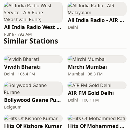
All India Radio - AIR Malayalam
All India Radio West Service - AIR Pune (Akashvani Pune)
Delhi
Pune · 792 AM
Similar Stations
Vividh Bharati
Mirchi Mumbai
Delhi · 106.4 FM
Mumbai · 98.3 FM
AIR FM Gold Delhi
Bollywood Gaane Purane
Delhi · 100.1 FM
Belgaum
Hits Of Kishore Kumar
Hits Of Mohammed Rafi