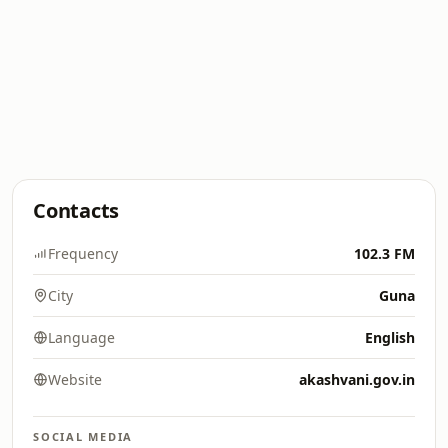
Contacts
Frequency
102.3 FM
City
Guna
Language
English
Website
akashvani.gov.in
SOCIAL MEDIA