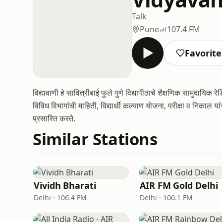
Talk
Pune
107.4 FM
Favorite
विद्यावाणी हे सावित्रीबाई फुले पुणे विद्यापीठाचे शैक्षणिक सामुदायिक 
विविध विभागांची माहिती, विद्यार्थी कल्याण योजना, परीक्षा व निकाल य
प्रसारित करते.
Similar Stations
Vividh Bharati
AIR FM Gold Delhi
Delhi · 106.4 FM
Delhi · 100.1 FM