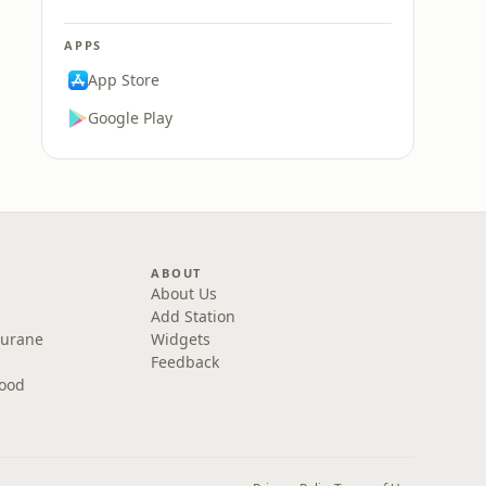
APPS
App Store
Google Play
ABOUT
About Us
Add Station
Purane
Widgets
Feedback
wood