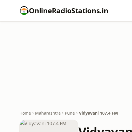
OnlineRadioStations.in
Home
Maharashtra
Pune
Vidyavani 107.4 FM
Vidyavan