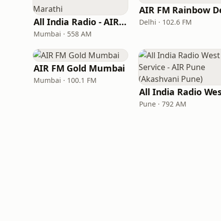
All India Radio - AIR Marathi
Delhi · 102.6 FM
Mumbai · 558 AM
AIR FM Gold Mumbai
Mumbai · 100.1 FM
Pune · 792 AM