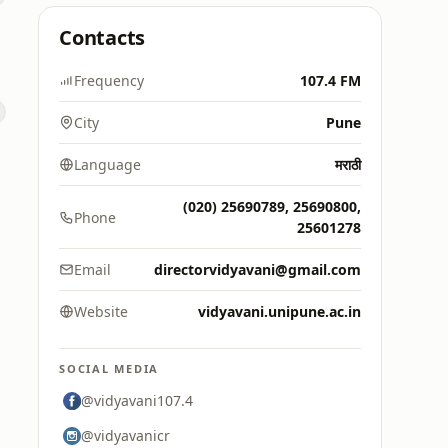
Contacts
Frequency
107.4 FM
City
Pune
Language
मराठी
(020) 25690789, 25690800,
Phone
25601278
Email
directorvidyavani@gmail.com
Website
vidyavani.unipune.ac.in
SOCIAL MEDIA
@vidyavani107.4
@vidyavanicr