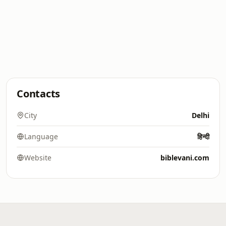
Contacts
City
Delhi
Language
हिन्दी
Website
biblevani.com