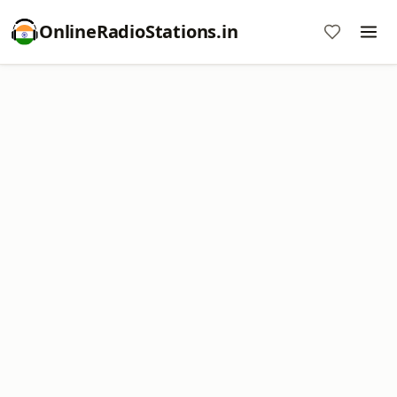
OnlineRadioStations.in