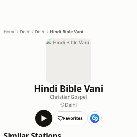
Home
Delhi
Delhi
Hindi Bible Vani
Hindi Bible Vani
Christian
Gospel
Delhi
Favorites
Similar Stations