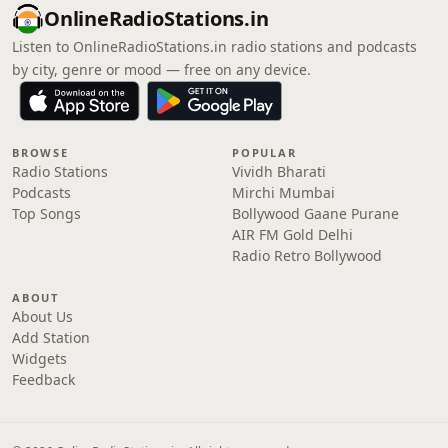
OnlineRadioStations.in
Listen to OnlineRadioStations.in radio stations and podcasts
by city, genre or mood — free on any device.
BROWSE
POPULAR
Radio Stations
Vividh Bharati
Podcasts
Mirchi Mumbai
Top Songs
Bollywood Gaane Purane
AIR FM Gold Delhi
Radio Retro Bollywood
ABOUT
About Us
Add Station
Widgets
Feedback