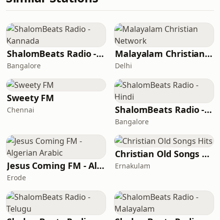
ShalomBeats Radio - Kannada
Malayalam Christian Network
Bangalore
Delhi
Sweety FM
ShalomBeats Radio - Hindi
Chennai
Bangalore
Christian Old Songs Hits
Jesus Coming FM - Algerian Arabic
Ernakulam
Erode