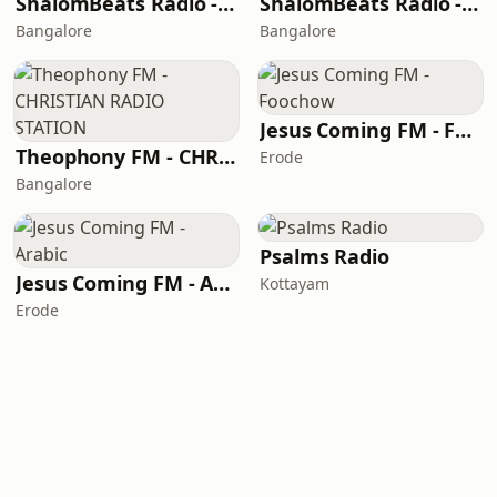
ShalomBeats Radio - Telugu
ShalomBeats Radio - Malayalam
Bangalore
Bangalore
Jesus Coming FM - Foochow
Theophony FM - CHRISTIAN RADIO STATION
Erode
Bangalore
Psalms Radio
Jesus Coming FM - Arabic
Kottayam
Erode