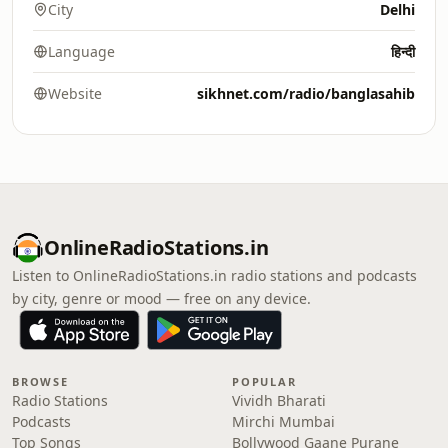
City
Delhi
Language
हिन्दी
Website
sikhnet.com/radio/banglasahib
OnlineRadioStations.in
Listen to OnlineRadioStations.in radio stations and podcasts
by city, genre or mood — free on any device.
BROWSE
POPULAR
Radio Stations
Vividh Bharati
Podcasts
Mirchi Mumbai
Top Songs
Bollywood Gaane Purane