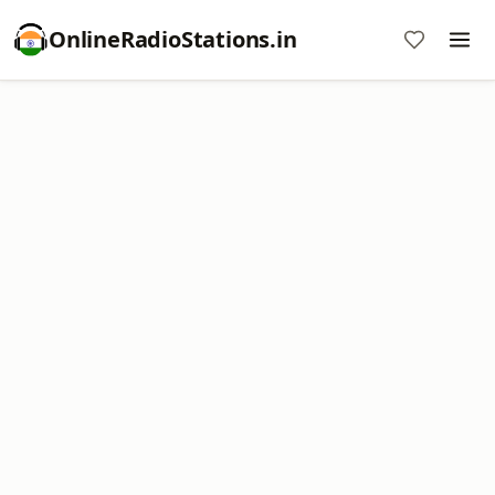
OnlineRadioStations.in