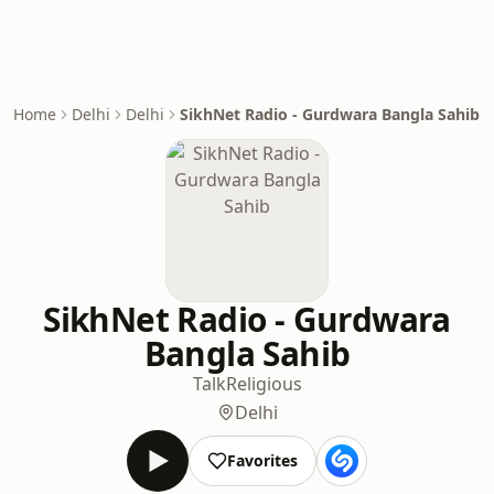
Home
Delhi
Delhi
SikhNet Radio - Gurdwara Bangla Sahib
SikhNet Radio - Gurdwara
Bangla Sahib
Talk
Religious
Delhi
Favorites