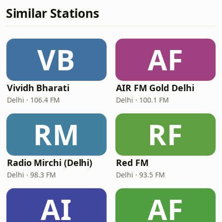
Similar Stations
VB
AF
Vividh Bharati
AIR FM Gold Delhi
Delhi · 106.4 FM
Delhi · 100.1 FM
RM
RF
Radio Mirchi (Delhi)
Red FM
Delhi · 98.3 FM
Delhi · 93.5 FM
AI
AF