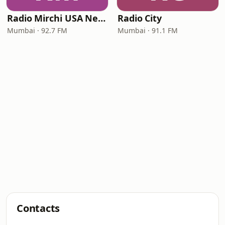
Radio Mirchi USA New Jersey
Radio City
Mumbai · 92.7 FM
Mumbai · 91.1 FM
Contacts