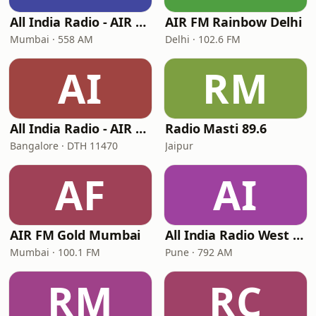
All India Radio - AIR Marathi
AIR FM Rainbow Delhi
Mumbai · 558 AM
Delhi · 102.6 FM
AI
RM
All India Radio - AIR Kannada
Radio Masti 89.6
Bangalore · DTH 11470
Jaipur
AF
AI
AIR FM Gold Mumbai
All India Radio West Service - AIR Pune (Akashvani Pune)
Mumbai · 100.1 FM
Pune · 792 AM
RM
RC