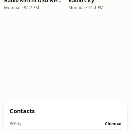
Radio Mirchi USA New Jersey
Radio City
Mumbai · 92.7 FM
Mumbai · 91.1 FM
Contacts
City
Chennai