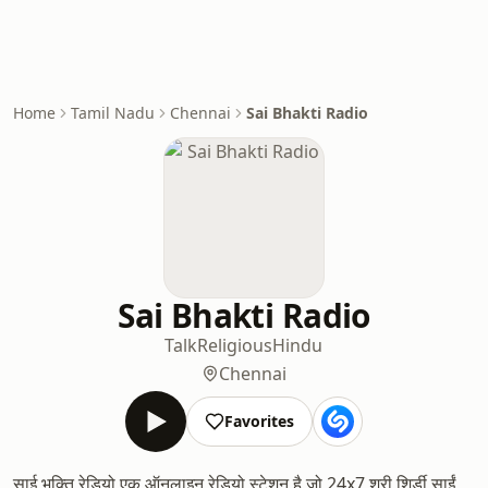
Home
Tamil Nadu
Chennai
Sai Bhakti Radio
Sai Bhakti Radio
Talk
Religious
Hindu
Chennai
Favorites
साई भक्ति रेडियो एक ऑनलाइन रेडियो स्टेशन है जो 24x7 श्री शिर्डी साईं