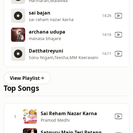
Hariharan,Malavika
sai bajan
14:26
sai raham nazar karna
archana udupa
14:16
manasa bhajare
Datthatreyuni
14:11
Sonu Nigam,Teesha,MM Keeravani
View Playlist
Top Songs
Sai Reham Nazar Karna
1
Pramod Medhi
Satguru Main Teri Patang