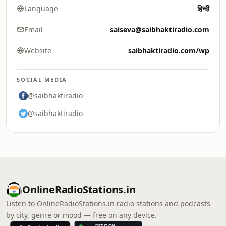
Language
हिन्दी
Email
saiseva@saibhaktiradio.com
Website
saibhaktiradio.com/wp
SOCIAL MEDIA
@saibhaktiradio
@saibhaktiradio
OnlineRadioStations.in
Listen to OnlineRadioStations.in radio stations and podcasts
by city, genre or mood — free on any device.