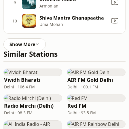
9
Armonian
Shiva Mantra Ghanapaatha
10
Uma Mohan
Show More
Similar Stations
Vividh Bharati
AIR FM Gold Delhi
Delhi · 106.4 FM
Delhi · 100.1 FM
Radio Mirchi (Delhi)
Red FM
Delhi · 98.3 FM
Delhi · 93.5 FM