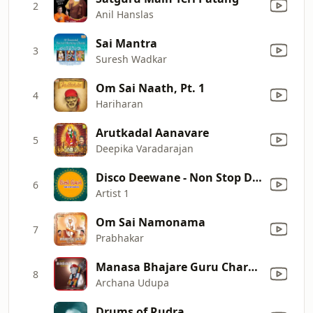
2
Anil Hanslas
Sai Mantra
3
Suresh Wadkar
Om Sai Naath, Pt. 1
4
Hariharan
Arutkadal Aanavare
5
Deepika Varadarajan
Disco Deewane - Non Stop Dandiya Set 1
6
Artist 1
Om Sai Namonama
7
Prabhakar
Manasa Bhajare Guru Charanam
8
Archana Udupa
Drums of Rudra