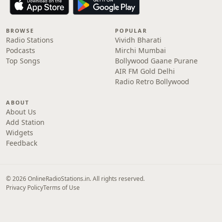
BROWSE
POPULAR
Radio Stations
Vividh Bharati
Podcasts
Mirchi Mumbai
Top Songs
Bollywood Gaane Purane
AIR FM Gold Delhi
Radio Retro Bollywood
ABOUT
About Us
Add Station
Widgets
Feedback
© 2026 OnlineRadioStations.in. All rights reserved.
Privacy Policy
Terms of Use