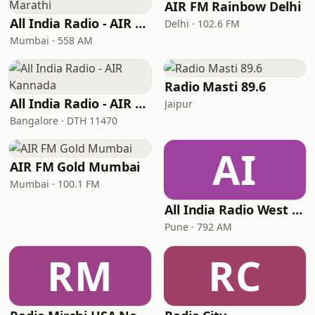
AIR FM Rainbow Delhi
All India Radio - AIR Marathi
Delhi · 102.6 FM
Mumbai · 558 AM
Radio Masti 89.6
All India Radio - AIR Kannada
Jaipur
Bangalore · DTH 11470
AI
AIR FM Gold Mumbai
Mumbai · 100.1 FM
All India Radio West Service - AIR Pune (Akashvani Pune)
Pune · 792 AM
RM
RC