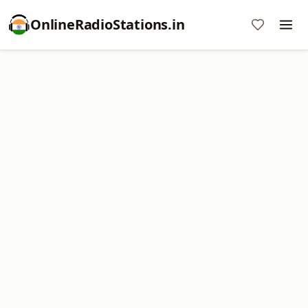
OnlineRadioStations.in