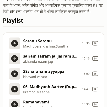
बाबा के भजन, भक्ति संगीत और आध्यात्मिक प्रवचन प्रसारित करता है। यह
हिंदी और अन्य भारतीय भाषाओं में भक्ति कार्यक्रम प्रस्तुत करता है।
Playlist
Saranu Saranu
15:36
Madhubala Krishna,Sunitha
sairam sairam jai jai ram sairam
15:16
akhanda naam jap
28sharanam ayyappa
15:09
bhavani varaar
06. Madhyanh Aartee (Duphari 12 Bajta)
14:49
Pramod Maedhe
Ramanavami
14:30