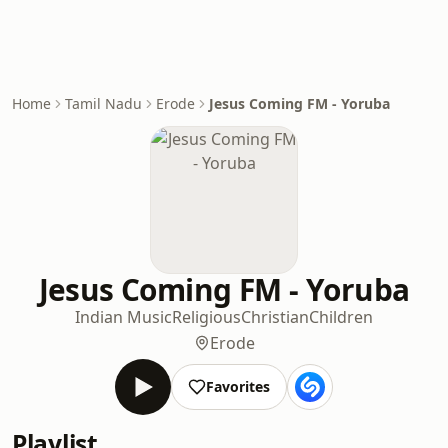
Home
Tamil Nadu
Erode
Jesus Coming FM - Yoruba
Jesus Coming FM - Yoruba
Indian Music
Religious
Christian
Children
Erode
Favorites
Playlist