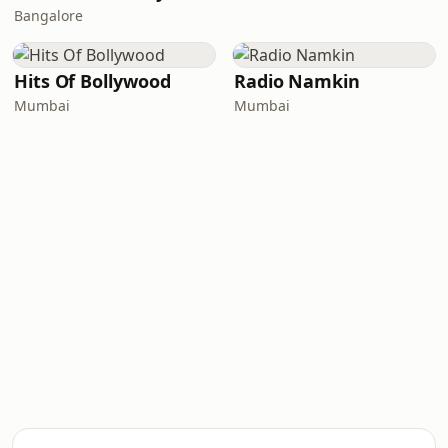
Bangalore
Hits Of Bollywood
Radio Namkin
Mumbai
Mumbai