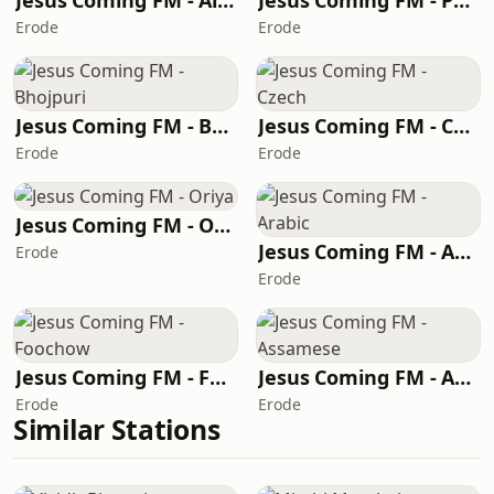
Jesus Coming FM - Algerian Arabic
Jesus Coming FM - Punjabi
Erode
Erode
Jesus Coming FM - Bhojpuri
Jesus Coming FM - Czech
Erode
Erode
Jesus Coming FM - Oriya
Jesus Coming FM - Arabic
Erode
Erode
Jesus Coming FM - Foochow
Jesus Coming FM - Assamese
Erode
Erode
Similar Stations