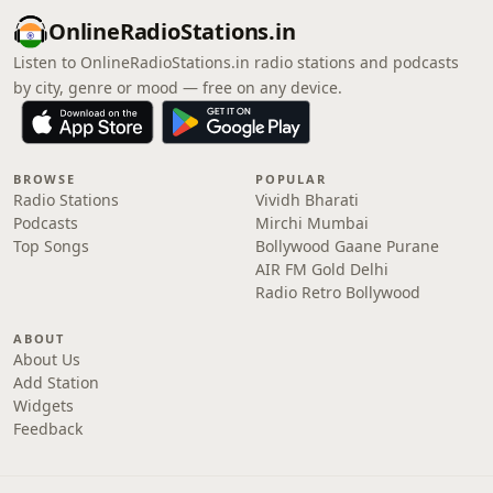
OnlineRadioStations.in
Listen to OnlineRadioStations.in radio stations and podcasts
by city, genre or mood — free on any device.
BROWSE
POPULAR
Radio Stations
Vividh Bharati
Podcasts
Mirchi Mumbai
Top Songs
Bollywood Gaane Purane
AIR FM Gold Delhi
Radio Retro Bollywood
ABOUT
About Us
Add Station
Widgets
Feedback