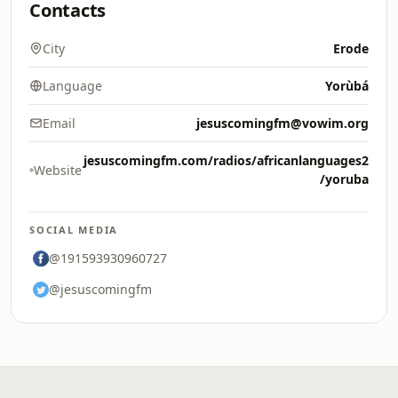
Contacts
City
Erode
Language
Yorùbá
Email
jesuscomingfm@vowim.org
jesuscomingfm.com/radios/africanlanguages2
Website
/yoruba
SOCIAL MEDIA
@191593930960727
@jesuscomingfm