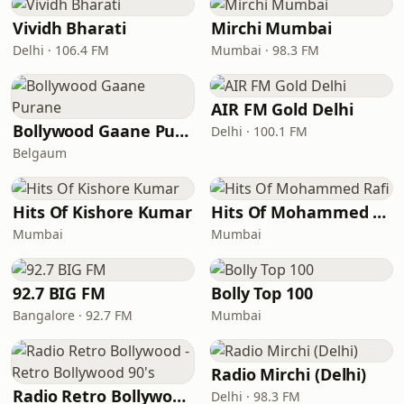
Vividh Bharati
Mirchi Mumbai
Delhi · 106.4 FM
Mumbai · 98.3 FM
AIR FM Gold Delhi
Bollywood Gaane Purane
Delhi · 100.1 FM
Belgaum
Hits Of Kishore Kumar
Hits Of Mohammed Rafi
Mumbai
Mumbai
92.7 BIG FM
Bolly Top 100
Bangalore · 92.7 FM
Mumbai
Radio Mirchi (Delhi)
Radio Retro Bollywood - Retro Bollywood 90's
Delhi · 98.3 FM