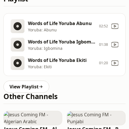
Words of Life Yoruba Abunu
02:52
Yoruba: Abunu
Words of Life Yoruba Igbomina
01:38
Yoruba: Igbomina
Words of Life Yoruba Ekiti
01:20
Yoruba: Ekiti
View Playlist
Other Channels