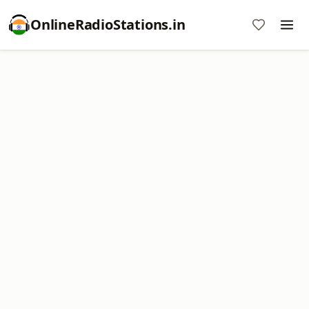
OnlineRadioStations.in