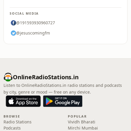
SOCIAL MEDIA
@191593930960727
@jesuscomingfm
OnlineRadioStations.in
Listen to OnlineRadioStations.in radio stations and podcasts
by city, genre or mood — free on any device.
BROWSE
POPULAR
Radio Stations
Vividh Bharati
Podcasts
Mirchi Mumbai