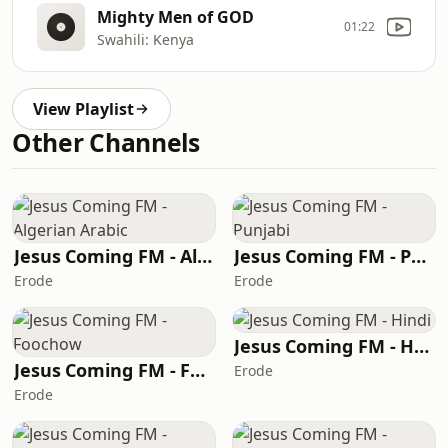
Mighty Men of GOD
01:22
Swahili: Kenya
View Playlist
Other Channels
Jesus Coming FM - Algerian Arabic
Jesus Coming FM - Punjabi
Erode
Erode
Jesus Coming FM - Hindi
Jesus Coming FM - Foochow
Erode
Erode