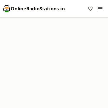
OnlineRadioStations.in