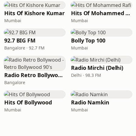
Hits Of Kishore Kumar
Hits Of Mohammed Rafi
Mumbai
Mumbai
92.7 BIG FM
Bolly Top 100
Bangalore · 92.7 FM
Mumbai
Radio Mirchi (Delhi)
Radio Retro Bollywood - Retro Bollywood 90's
Delhi · 98.3 FM
Bangalore
Hits Of Bollywood
Radio Namkin
Mumbai
Mumbai