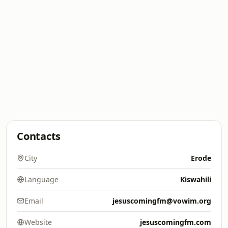
Contacts
City
Erode
Language
Kiswahili
Email
jesuscomingfm@vowim.org
Website
jesuscomingfm.com