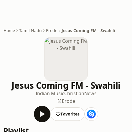
Home
Tamil Nadu
Erode
Jesus Coming FM - Swahili
Jesus Coming FM - Swahili
Indian Music
Christian
News
Erode
Favorites
Playlist