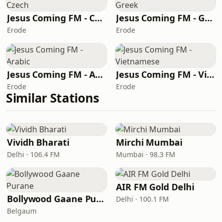
Jesus Coming FM - Czech
Jesus Coming FM - Greek
Erode
Erode
Jesus Coming FM - Arabic
Jesus Coming FM - Vietnamese
Erode
Erode
Similar Stations
Vividh Bharati
Mirchi Mumbai
Delhi · 106.4 FM
Mumbai · 98.3 FM
AIR FM Gold Delhi
Bollywood Gaane Purane
Delhi · 100.1 FM
Belgaum