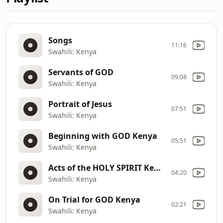
Songs
11:16
Swahili: Kenya
Servants of GOD
09:08
Swahili: Kenya
Portrait of Jesus
07:51
Swahili: Kenya
Beginning with GOD Kenya
05:51
Swahili: Kenya
Acts of the HOLY SPIRIT Kenya
04:20
Swahili: Kenya
On Trial for GOD Kenya
02:21
Swahili: Kenya