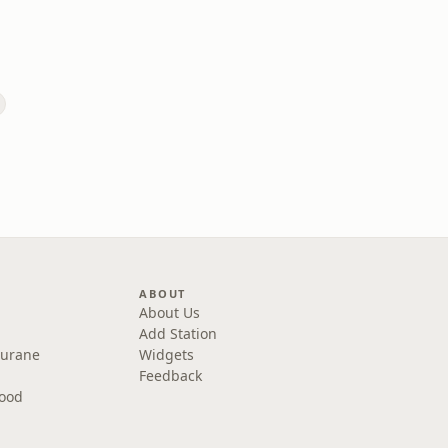
ABOUT
About Us
Add Station
Purane
Widgets
Feedback
wood