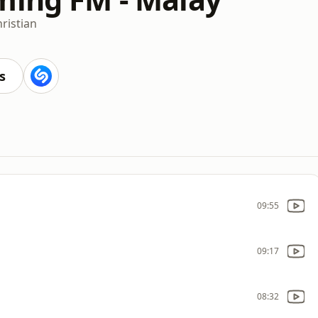
ristian
s
09:55
09:17
08:32