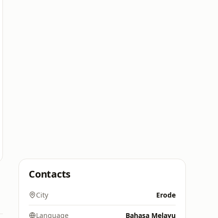
Contacts
City
Erode
Language
Bahasa Melayu