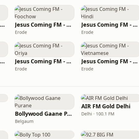
Jesus Coming FM - Algerian Arabic
Jesus Coming FM - Foochow
Jesus Coming FM - Hindi
Erode
Erode
Jesus Coming FM - Greek
Jesus Coming FM - Oriya
Jesus Coming FM - Vietnamese
Erode
Erode
AIR FM Gold Delhi
Bollywood Gaane Purane
Delhi · 100.1 FM
Belgaum