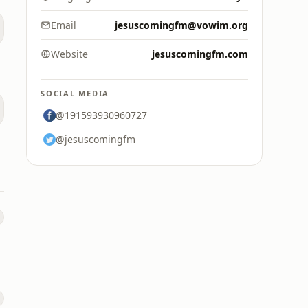
Email
jesuscomingfm@vowim.org
Website
jesuscomingfm.com
SOCIAL MEDIA
@191593930960727
@jesuscomingfm