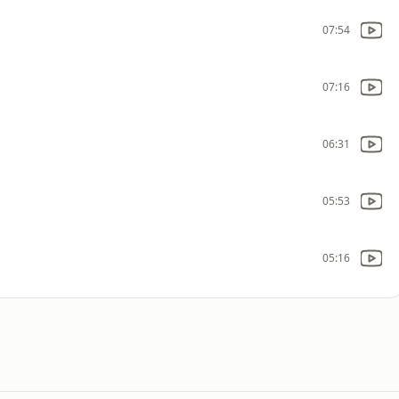
07:54
07:16
06:31
05:53
05:16