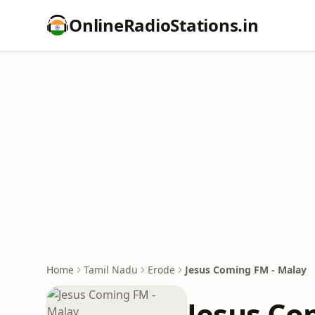
OnlineRadioStations.in
Home
Tamil Nadu
Erode
Jesus Coming FM - Malay
Jesus Co