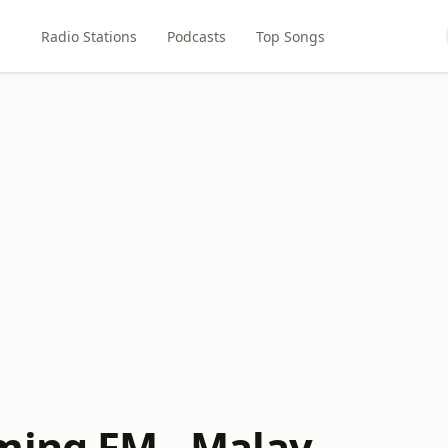
Radio Stations
Podcasts
Top Songs
ming FM - Malay