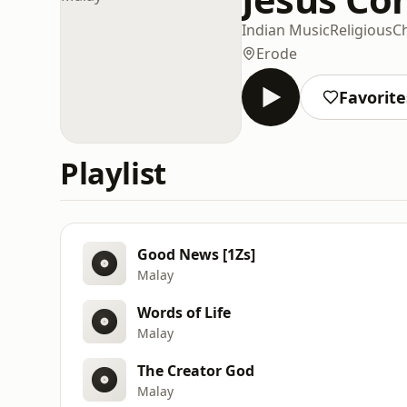
Indian Music
Religious
Ch
Erode
Favorite
Playlist
Good News [1Zs]
Malay
Words of Life
Malay
The Creator God
Malay