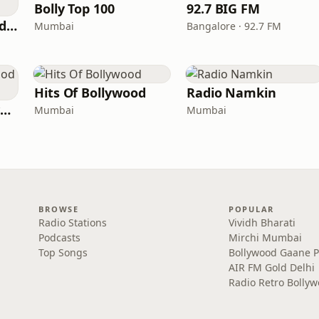
Bolly Top 100
92.7 BIG FM
Hits Of Mohammed Rafi
Mumbai
Bangalore · 92.7 FM
Hits Of Bollywood
Radio Namkin
Radio Retro Bollywood - Retro Bollywood 90's
Mumbai
Mumbai
BROWSE
POPULAR
Radio Stations
Vividh Bharati
Podcasts
Mirchi Mumbai
Top Songs
Bollywood Gaane 
AIR FM Gold Delhi
Radio Retro Bolly