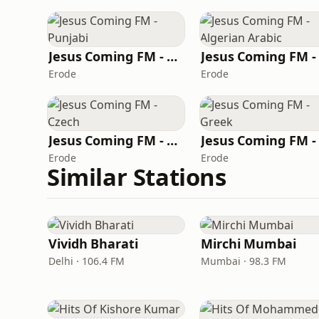
Jesus Coming FM - Punjabi
Erode
Erode
Jesus Coming FM - Czech
Erode
Erode
Similar Stations
Vividh Bharati
Mirchi Mumbai
Delhi · 106.4 FM
Mumbai · 98.3 FM