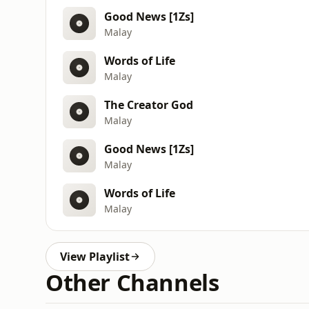
Good News [1Zs]
Malay
Words of Life
Malay
The Creator God
Malay
Good News [1Zs]
Malay
Words of Life
Malay
View Playlist
Other Channels