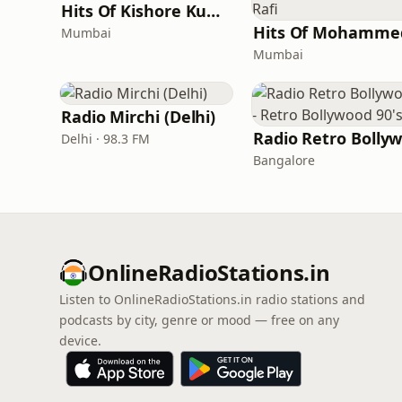
Hits Of Kishore Kumar
Mumbai
Mumbai
Radio Mirchi (Delhi)
Delhi · 98.3 FM
Bangalore
OnlineRadioStations.in
Listen to OnlineRadioStations.in radio stations and
podcasts by city, genre or mood — free on any
device.