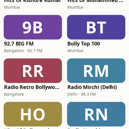
Hits Of Kishore Kumar
Hits Of Mohammed Rafi
Mumbai
Mumbai
9B
BT
92.7 BIG FM
Bolly Top 100
Bangalore · 92.7 FM
Mumbai
RR
RM
Radio Retro Bollywood - Retro Bollywood 90's
Radio Mirchi (Delhi)
Bangalore
Delhi · 98.3 FM
HO
RN