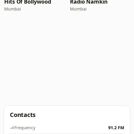
Hits Of Bollywood
Radio Namkin
Mumbai
Mumbai
Contacts
Frequency
91.2 FM