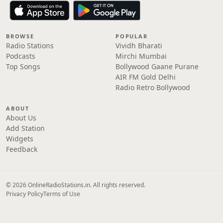
BROWSE
POPULAR
Radio Stations
Vividh Bharati
Podcasts
Mirchi Mumbai
Top Songs
Bollywood Gaane Purane
AIR FM Gold Delhi
Radio Retro Bollywood
ABOUT
About Us
Add Station
Widgets
Feedback
© 2026 OnlineRadioStations.in. All rights reserved.
Privacy Policy
Terms of Use