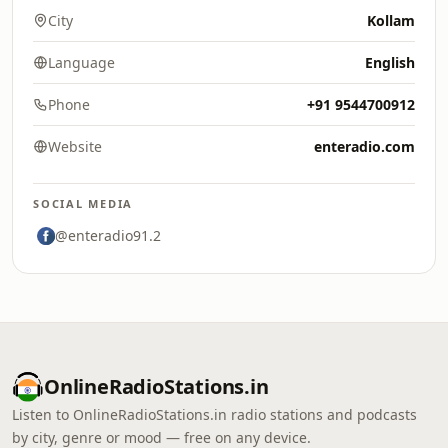
City
Kollam
Language
English
Phone
+91 9544700912
Website
enteradio.com
SOCIAL MEDIA
@enteradio91.2
OnlineRadioStations.in
Listen to OnlineRadioStations.in radio stations and podcasts
by city, genre or mood — free on any device.