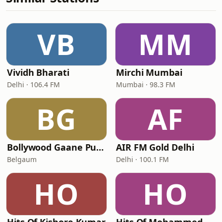
VB
MM
Vividh Bharati
Mirchi Mumbai
Delhi · 106.4 FM
Mumbai · 98.3 FM
BG
AF
Bollywood Gaane Purane
AIR FM Gold Delhi
Belgaum
Delhi · 100.1 FM
HO
HO