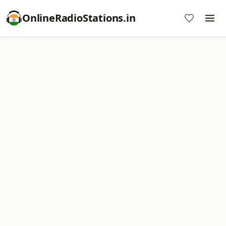
OnlineRadioStations.in