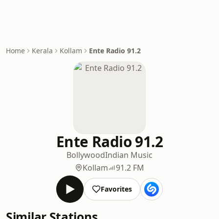
Home
Kerala
Kollam
Ente Radio 91.2
Ente Radio 91.2
Bollywood
Indian Music
Kollam
91.2 FM
Favorites
Similar Stations