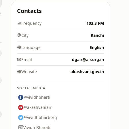
Contacts
yalam
Frequency
103.3 FM
City
Ranchi
Language
English
Email
dgair@air.org.in
Website
akashvani.gov.in
SOCIAL MEDIA
@vividhbharti
@akashvaniair
@vividhbhartiorg
Vividh Bharati