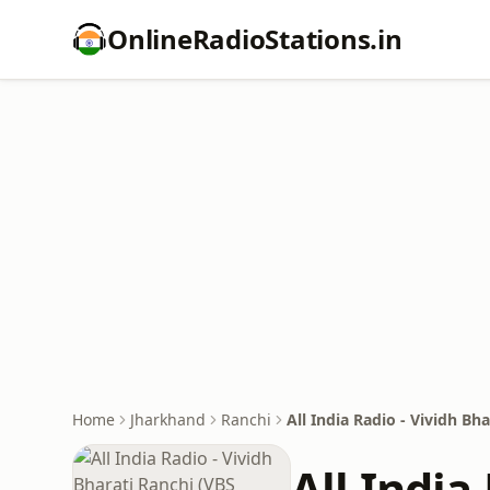
OnlineRadioStations.in
Home
Jharkhand
Ranchi
All India Radio - Vividh Bh
All India