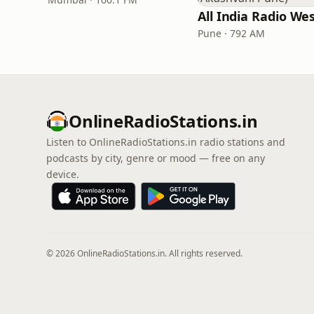
Pune · 792 AM
OnlineRadioStations.in
Listen to OnlineRadioStations.in radio stations and
podcasts by city, genre or mood — free on any
device.
© 2026 OnlineRadioStations.in. All rights reserved.