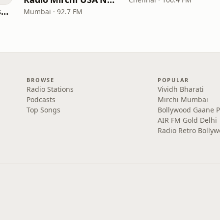
All India Radio West Service - AIR Pune (Akashvani Pune)
Mumbai · 92.7 FM
BROWSE
POPULAR
Radio Stations
Vividh Bharati
Podcasts
Mirchi Mumbai
Top Songs
Bollywood Gaane 
AIR FM Gold Delhi
Radio Retro Bolly