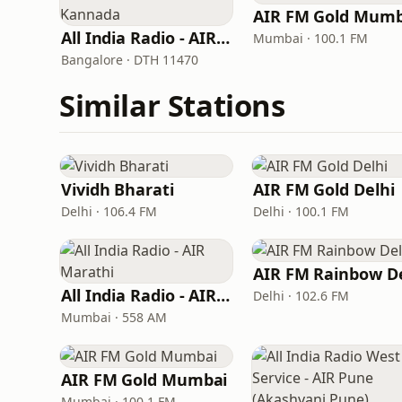
AIR FM Gold Mumb
All India Radio - AIR Kannada
Mumbai · 100.1 FM
Bangalore · DTH 11470
Similar Stations
Vividh Bharati
AIR FM Gold Delhi
Delhi · 106.4 FM
Delhi · 100.1 FM
All India Radio - AIR Marathi
Delhi · 102.6 FM
Mumbai · 558 AM
AIR FM Gold Mumbai
Mumbai · 100.1 FM