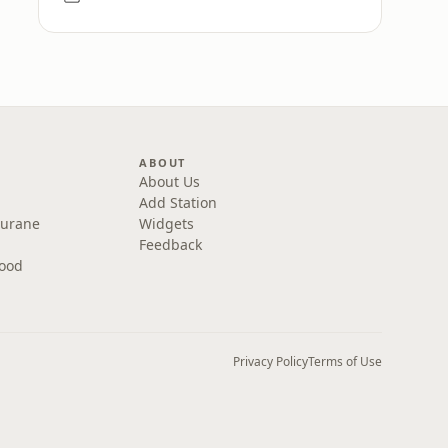
ABOUT
About Us
Add Station
Purane
Widgets
Feedback
wood
Privacy Policy
Terms of Use