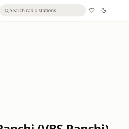
 Ranchi (VBS Ranchi)