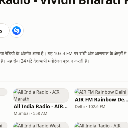
s
 रेडियो के अंतर्गत आता है। यह 103.3 FM पर रांची और आसपास के क्षेत्रों में
। यह सेवा 24 घंटे देशव्यापी मनोरंजन प्रदान करती है।
AIR FM Rainbow Del
All India Radio - AIR Marathi
Delhi · 102.6 FM
Mumbai · 558 AM