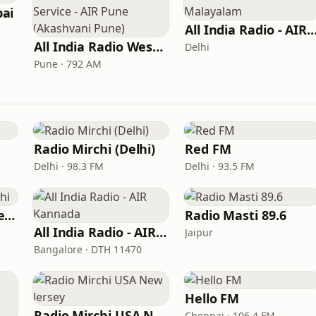
ai
All India Radio - AIR Mala
All India Radio West Service - AIR Pune (Akashvani Pune)
Delhi
Pune · 792 AM
Radio Mirchi (Delhi)
Red FM
Delhi · 98.3 FM
Delhi · 93.5 FM
AIR FM Rainbow Delhi
Radio Masti 89.6
All India Radio - AIR Kannada
Jaipur
Bangalore · DTH 11470
Hello FM
Radio Mirchi USA New Jersey
Chennai · 106.4 FM