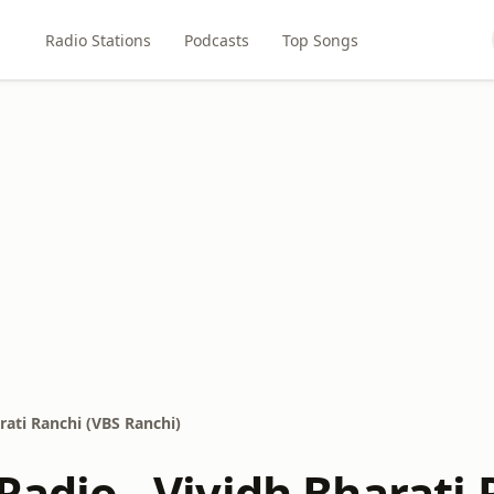
Radio Stations
Podcasts
Top Songs
arati Ranchi (VBS Ranchi)
 Radio - Vividh Bharati