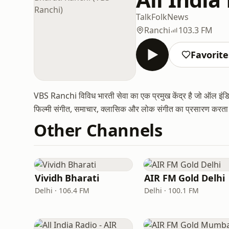
Talk
Folk
News
Ranchi
103.3 FM
Favorite
VBS Ranchi विविध भारती सेवा का एक प्रमुख केंद्र है जो ऑल इंडिया
फिल्मी संगीत, समाचार, क्लासिक और लोक संगीत का प्रसारण करता है
Other Channels
Vividh Bharati
AIR FM Gold Delhi
Delhi · 106.4 FM
Delhi · 100.1 FM