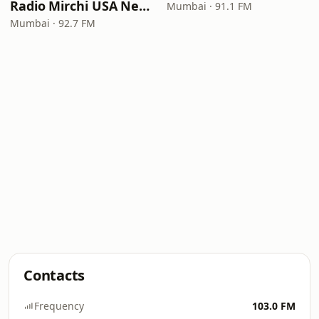
Radio Mirchi USA New Jersey
Mumbai · 91.1 FM
Mumbai · 92.7 FM
Contacts
Frequency
103.0 FM