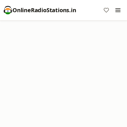
OnlineRadioStations.in