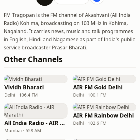
FM Tragopan is the FM channel of Akashvani (All India
Radio) Kohima, broadcasting on 103 MHz in Kohima,
Nagaland. It carries news, music and talk programmes
in English, Hindi and Nagamese as part of India's public
service broadcaster Prasar Bharati.
Other Channels
Vividh Bharati
AIR FM Gold Delhi
Delhi · 106.4 FM
Delhi · 100.1 FM
AIR FM Rainbow Delhi
All India Radio - AIR Marathi
Delhi · 102.6 FM
Mumbai · 558 AM