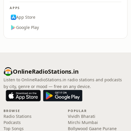
APPS
App Store
Google Play
OnlineRadioStations.in
Listen to OnlineRadioStations.in radio stations and podcasts
by city, genre or mood — free on any device.
BROWSE
POPULAR
Radio Stations
Vividh Bharati
Podcasts
Mirchi Mumbai
Top Songs
Bollywood Gaane Purane