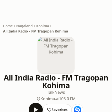
Home
Nagaland
Kohima
All India Radio - FM Tragopan Kohima
All India Radio - FM Tragopan
Kohima
Talk
News
Kohima
103.0 FM
Favorites