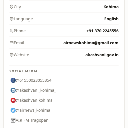
City
Kohima
Language
English
Phone
+91 370 2245556
Email
airnewskohima@gmail.com
Website
akashvani.gov.in
SOCIAL MEDIA
@61550023055354
@akashvani_kohima_
@akashvanikohima
@airnews_kohima
AIR FM Tragopan