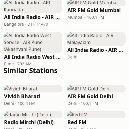
AIR FM Gold Mumbai
All India Radio - AIR Kannada
Mumbai · 100.1 FM
Bangalore · DTH 11470
All India Radio - AIR Malayalam
All India Radio West Service - AIR Pune (Akashvani Pune)
Delhi
Pune · 792 AM
Similar Stations
Vividh Bharati
AIR FM Gold Delhi
Delhi · 106.4 FM
Delhi · 100.1 FM
Radio Mirchi (Delhi)
Red FM