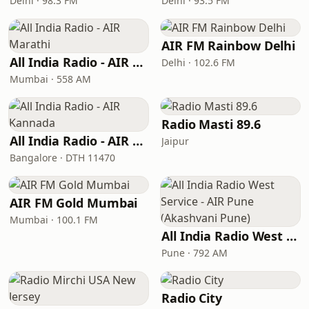
Delhi · 98.3 FM
Delhi · 93.5 FM
AIR FM Rainbow Delhi
All India Radio - AIR Marathi
Delhi · 102.6 FM
Mumbai · 558 AM
Radio Masti 89.6
All India Radio - AIR Kannada
Jaipur
Bangalore · DTH 11470
AIR FM Gold Mumbai
Mumbai · 100.1 FM
All India Radio West Service - AIR Pune (Akashvani Pune)
Pune · 792 AM
Radio City