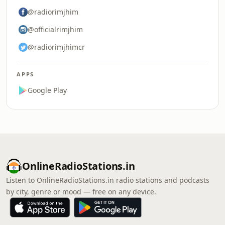
@radiorimjhim
@officialrimjhim
@radiorimjhimcr
APPS
Google Play
OnlineRadioStations.in
Listen to OnlineRadioStations.in radio stations and podcasts
by city, genre or mood — free on any device.