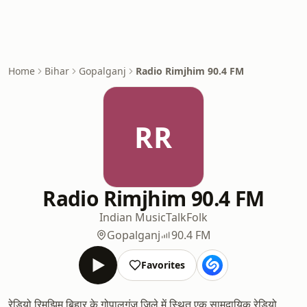
Home
Bihar
Gopalganj
Radio Rimjhim 90.4 FM
RR
Radio Rimjhim 90.4 FM
Indian Music
Talk
Folk
Gopalganj
90.4 FM
Favorites
रेडियो रिमझिम बिहार के गोपालगंज जिले में स्थित एक सामुदायिक रेडियो