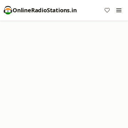
OnlineRadioStations.in