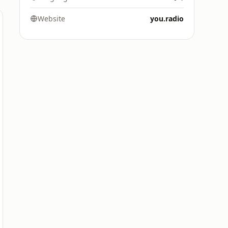
Website
you.radio