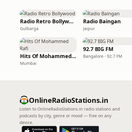
Radio Retro Bollywood
Radio Baingan
Gulbarga
Jaipur
92.7 BIG FM
Hits Of Mohammed Rafi
Bangalore · 92.7 FM
Mumbai
OnlineRadioStations.in
Listen to OnlineRadioStations.in radio stations and
podcasts by city, genre or mood — free on any
device.