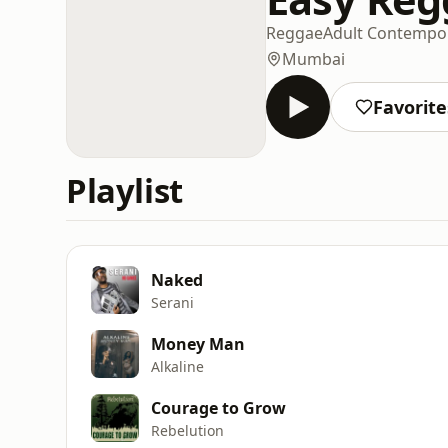
Reggae
Adult Contempo
Mumbai
Favorite
Playlist
Naked
Serani
Money Man
Alkaline
Courage to Grow
Rebelution