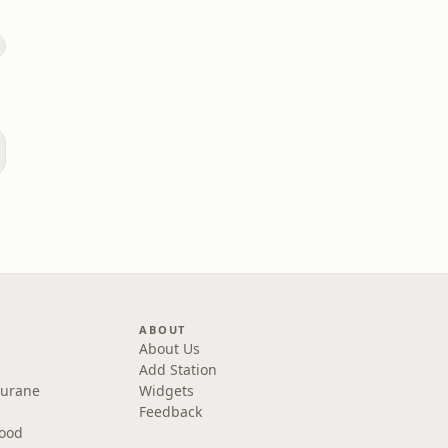
ABOUT
About Us
Add Station
Purane
Widgets
Feedback
wood