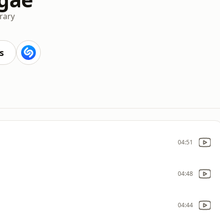
rary
s
04:51
04:48
04:44