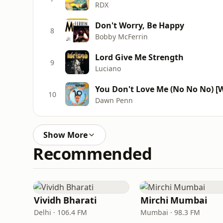
RDX
Don't Worry, Be Happy
8
Bobby McFerrin
Lord Give Me Strength
9
Luciano
You Don't Love Me (No No No) [W
10
Dawn Penn
Show More
Recommended
Vividh Bharati
Mirchi Mumbai
Delhi · 106.4 FM
Mumbai · 98.3 FM