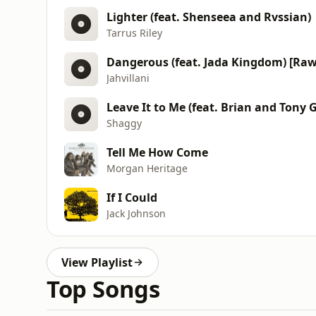
Lighter (feat. Shenseea and Rvssian)
Tarrus Riley
Dangerous (feat. Jada Kingdom) [Raw
Jahvillani
Leave It to Me (feat. Brian and Tony 
Shaggy
Tell Me How Come
Morgan Heritage
If I Could
Jack Johnson
View Playlist
Top Songs