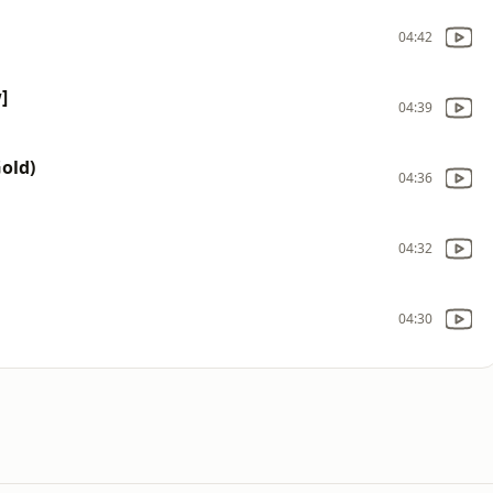
04:42
]
04:39
Gold)
04:36
04:32
04:30