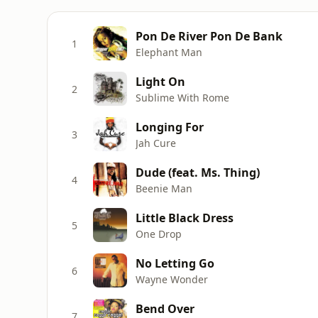
Pon De River Pon De Bank
1
Elephant Man
Light On
2
Sublime With Rome
Longing For
3
Jah Cure
Dude (feat. Ms. Thing)
4
Beenie Man
Little Black Dress
5
One Drop
No Letting Go
6
Wayne Wonder
Bend Over
7