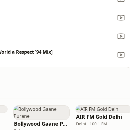
orld a Respect '94 Mix]
AIR FM Gold Delhi
Bollywood Gaane Purane
Delhi · 100.1 FM