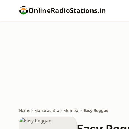
OnlineRadioStations.in
Home
Maharashtra
Mumbai
Easy Reggae
Easy Reg