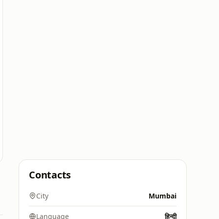
Contacts
City
Mumbai
Language
हिन्दी