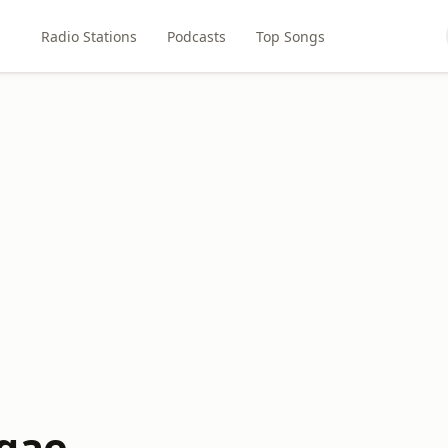
Radio Stations
Podcasts
Top Songs
gae