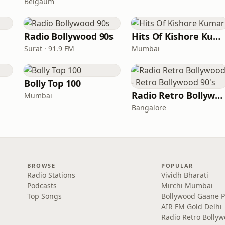
Belgaum
Radio Bollywood 90s
Hits Of Kishore Kumar
Surat · 91.9 FM
Mumbai
Bolly Top 100
Radio Retro Bollywood - Retro Bollywood 90's
Mumbai
Bangalore
BROWSE
POPULAR
Radio Stations
Vividh Bharati
Podcasts
Mirchi Mumbai
Top Songs
Bollywood Gaane 
AIR FM Gold Delhi
Radio Retro Bolly