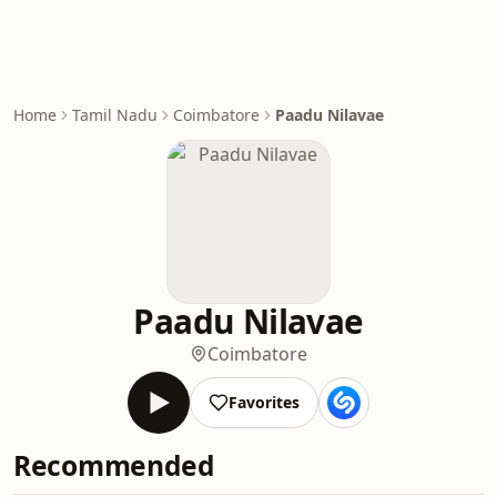
Home
Tamil Nadu
Coimbatore
Paadu Nilavae
Paadu Nilavae
Coimbatore
Favorites
Recommended