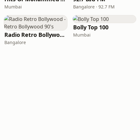
Mumbai
Bangalore · 92.7 FM
Bolly Top 100
Radio Retro Bollywood - Retro Bollywood 90's
Mumbai
Bangalore