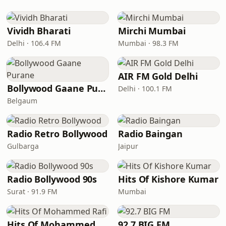
Vividh Bharati
Mirchi Mumbai
Delhi · 106.4 FM
Mumbai · 98.3 FM
AIR FM Gold Delhi
Bollywood Gaane Purane
Delhi · 100.1 FM
Belgaum
Radio Retro Bollywood
Radio Baingan
Gulbarga
Jaipur
Radio Bollywood 90s
Hits Of Kishore Kumar
Surat · 91.9 FM
Mumbai
Hits Of Mohammed Rafi
92.7 BIG FM