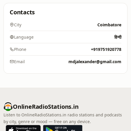
Contacts
City
Coimbatore
Language
हिन्दी
Phone
+919751920778
Email
mdjalexander@gmail.com
OnlineRadioStations.in
Listen to OnlineRadioStations.in radio stations and podcasts
by city, genre or mood — free on any device.