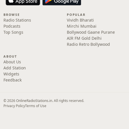
BROWSE
POPULAR
Radio Stations
Vividh Bharati
Podcasts
Mirchi Mumbai
Top Songs
Bollywood Gaane Purane
AIR FM Gold Delhi
Radio Retro Bollywood
ABOUT
About Us
Add Station
Widgets
Feedback
© 2026 OnlineRadioStations.in. All rights reserved.
Privacy Policy
Terms of Use