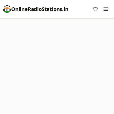
OnlineRadioStations.in