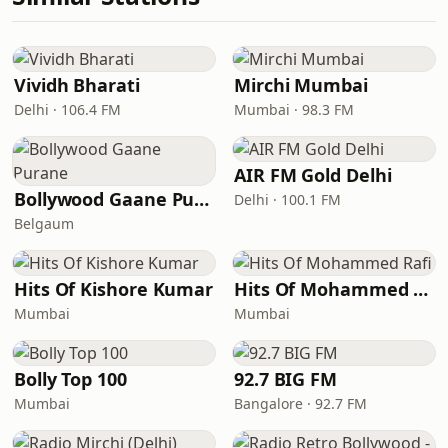
Vividh Bharati
Mirchi Mumbai
Delhi · 106.4 FM
Mumbai · 98.3 FM
AIR FM Gold Delhi
Bollywood Gaane Purane
Delhi · 100.1 FM
Belgaum
Hits Of Kishore Kumar
Hits Of Mohammed Rafi
Mumbai
Mumbai
Bolly Top 100
92.7 BIG FM
Mumbai
Bangalore · 92.7 FM