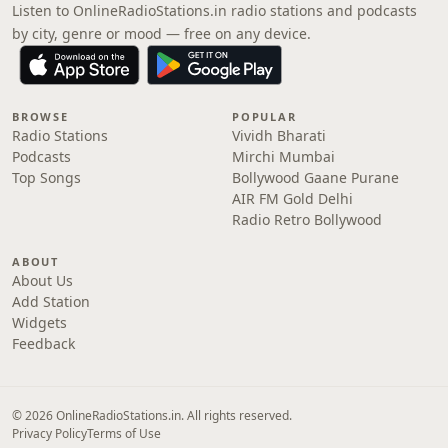
Listen to OnlineRadioStations.in radio stations and podcasts
by city, genre or mood — free on any device.
BROWSE
POPULAR
Radio Stations
Vividh Bharati
Podcasts
Mirchi Mumbai
Top Songs
Bollywood Gaane Purane
AIR FM Gold Delhi
Radio Retro Bollywood
ABOUT
About Us
Add Station
Widgets
Feedback
© 2026 OnlineRadioStations.in. All rights reserved.
Privacy Policy
Terms of Use