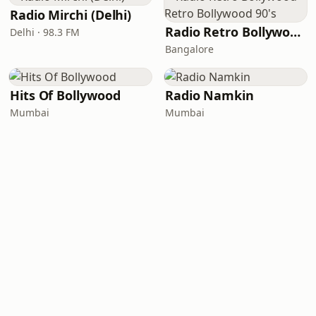
Radio Mirchi (Delhi)
Radio Retro Bollywood - Retro Bollywood 90's
Delhi · 98.3 FM
Bangalore
Hits Of Bollywood
Radio Namkin
Mumbai
Mumbai