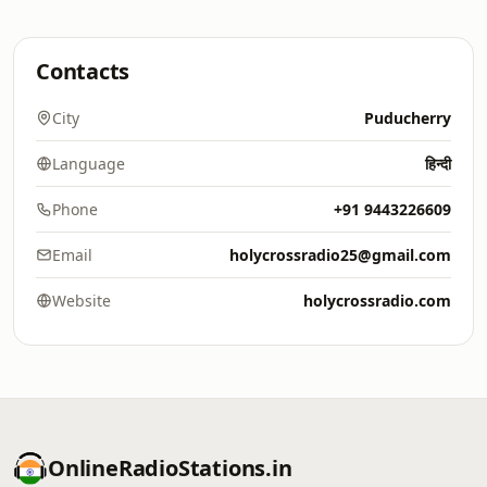
Contacts
City
Puducherry
Language
हिन्दी
Phone
+91 9443226609
Email
holycrossradio25@gmail.com
Website
holycrossradio.com
OnlineRadioStations.in