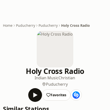
Home
Puducherry
Puducherry
Holy Cross Radio
Holy Cross Radio
Indian Music
Christian
Puducherry
Favorites
Similar Stations