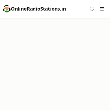
OnlineRadioStations.in