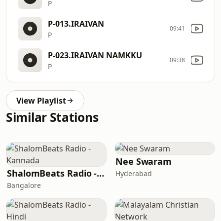
P
P-013.IRAIVAN
09:41
P
P-023.IRAIVAN NAMKKU
09:38
P
View Playlist
Similar Stations
Nee Swaram
ShalomBeats Radio - Kannada
Hyderabad
Bangalore