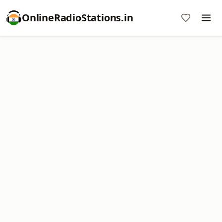
OnlineRadioStations.in