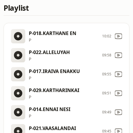
Playlist
P-018.KARTHANE EN
10:02
P
P-022.ALLELUYAH
09:58
P
P-017.IRAIVA ENAKKU
09:55
P
P-029.KARTHARINKAI
09:51
P
P-014.ENNAI NESI
09:49
P
P-021.VAASALANDAI
09:45