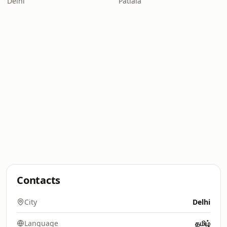
Delhi
Patiala
Contacts
City
Delhi
Language
தமிழ்