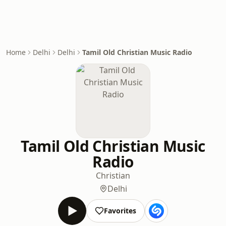
Home
Delhi
Delhi
Tamil Old Christian Music Radio
Tamil Old Christian Music
Radio
Christian
Delhi
Favorites