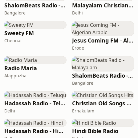
ShalomBeats Radio - Hindi
Malayalam Christian Network
Bangalore
Delhi
Sweety FM
Jesus Coming FM - Algerian Arabic
Chennai
Erode
Radio Maria
ShalomBeats Radio - Malayalam
Alappuzha
Bangalore
Hadassah Radio - Telugu
Christian Old Songs Hits
Delhi
Ernakulam
Hadassah Radio - Hindi
Hindi Bible Radio