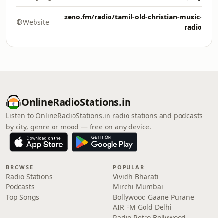
zeno.fm/radio/tamil-old-christian-music-
Website
radio
OnlineRadioStations.in
Listen to OnlineRadioStations.in radio stations and podcasts
by city, genre or mood — free on any device.
BROWSE
POPULAR
Radio Stations
Vividh Bharati
Podcasts
Mirchi Mumbai
Top Songs
Bollywood Gaane Purane
AIR FM Gold Delhi
Radio Retro Bollywood