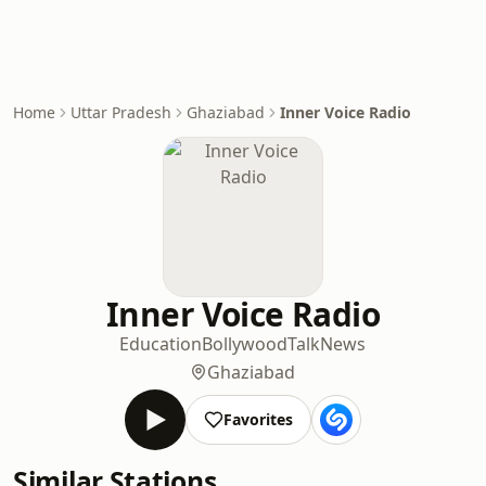
Home
Uttar Pradesh
Ghaziabad
Inner Voice Radio
Inner Voice Radio
Education
Bollywood
Talk
News
Ghaziabad
Favorites
Similar Stations