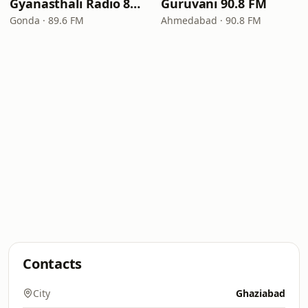
Gyanasthali Radio 89.6 FM
Guruvani 90.8 FM
Gonda · 89.6 FM
Ahmedabad · 90.8 FM
Contacts
City
Ghaziabad