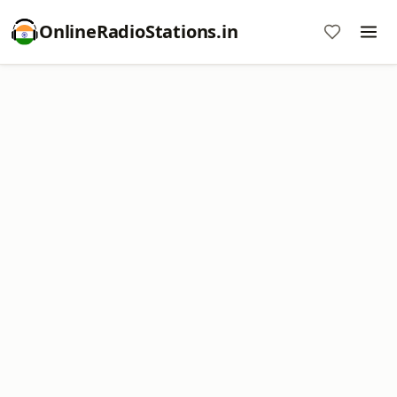
OnlineRadioStations.in