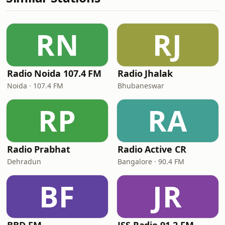
RN
RJ
Radio Noida 107.4 FM
Radio Jhalak
Noida · 107.4 FM
Bhubaneswar
RP
RA
Radio Prabhat
Radio Active CR
Dehradun
Bangalore · 90.4 FM
BF
JR