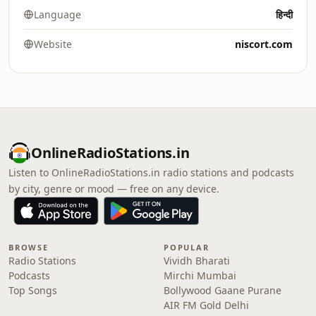
Language
हिन्दी
Website
niscort.com
OnlineRadioStations.in
Listen to OnlineRadioStations.in radio stations and podcasts
by city, genre or mood — free on any device.
BROWSE
POPULAR
Radio Stations
Vividh Bharati
Podcasts
Mirchi Mumbai
Top Songs
Bollywood Gaane Purane
AIR FM Gold Delhi