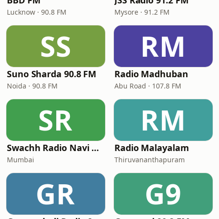
BBD FM
JSS Radio 91.2 FM
Lucknow · 90.8 FM
Mysore · 91.2 FM
SS
RM
Suno Sharda 90.8 FM
Radio Madhuban
Noida · 90.8 FM
Abu Road · 107.8 FM
SR
RM
Swachh Radio Navi Mumbai
Radio Malayalam
Mumbai
Thiruvananthapuram
GR
G9