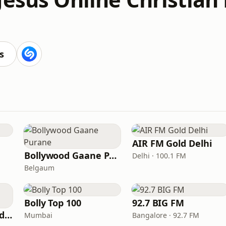
s
AIR FM Gold Delhi
Bollywood Gaane Purane
Delhi · 100.1 FM
Belgaum
Bolly Top 100
92.7 BIG FM
Hits Of Mohammed Rafi
Mumbai
Bangalore · 92.7 FM