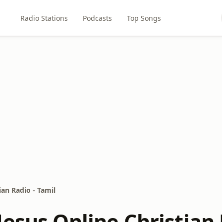
Radio Stations
Podcasts
Top Songs
ian Radio - Tamil
esus Online Christian 