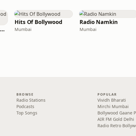
Hits Of Bollywood
Radio Namkin
Radio Retro Bollywood - Retro Bollywood 90's
Mumbai
Mumbai
BROWSE
POPULAR
Radio Stations
Vividh Bharati
Podcasts
Mirchi Mumbai
Top Songs
Bollywood Gaane 
AIR FM Gold Delhi
Radio Retro Bolly