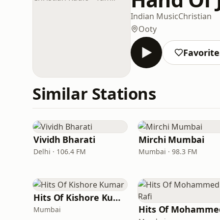
Indian Music
Christian
Ooty
Favorite
Similar Stations
Vividh Bharati
Mirchi Mumbai
Delhi · 106.4 FM
Mumbai · 98.3 FM
Hits Of Kishore Kumar
Mumbai