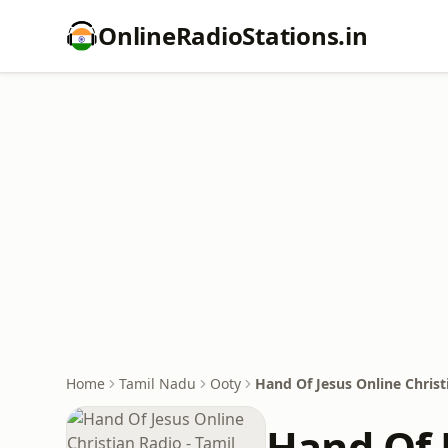
OnlineRadioStations.in
Home
Tamil Nadu
Ooty
Hand Of Jesus Online Christ
Hand Of J