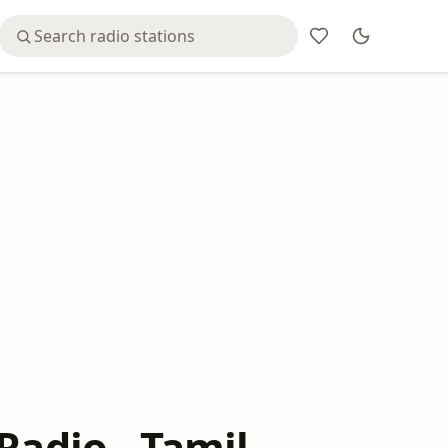
Radio - Tamil