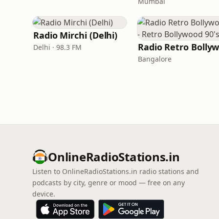
Mumbai
Radio Mirchi (Delhi)
Delhi · 98.3 FM
Bangalore
OnlineRadioStations.in
Listen to OnlineRadioStations.in radio stations and
podcasts by city, genre or mood — free on any
device.