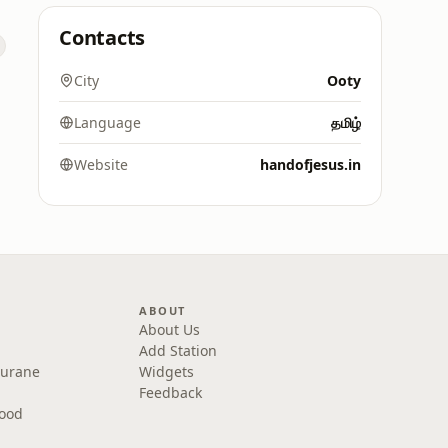
Contacts
City
Ooty
Language
தமிழ்
Website
handofjesus.in
ABOUT
About Us
Add Station
Purane
Widgets
Feedback
wood