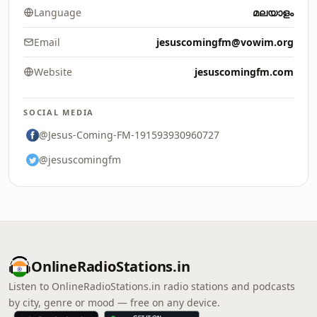
Language
മലയാളം
Email
jesuscomingfm@vowim.org
Website
jesuscomingfm.com
SOCIAL MEDIA
@Jesus-Coming-FM-191593930960727
@jesuscomingfm
OnlineRadioStations.in
Listen to OnlineRadioStations.in radio stations and podcasts
by city, genre or mood — free on any device.