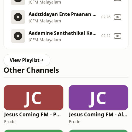
JCFM Malayalam
Aadttidayan Ente Praanan Aanandham Pakarunna devan [212]
02:26
JCFM Malayalam
Aadamine Santhathikal Kaayalum Aabelum Avarallo bhoomiylekkaa [211]
02:22
JCFM Malayalam
View Playlist
Other Channels
JC
JC
Jesus Coming FM - Punjabi
Jesus Coming FM - Algerian Arabic
Erode
Erode