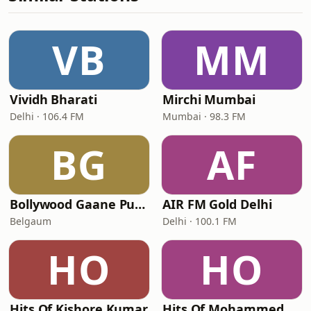
VB
MM
Vividh Bharati
Mirchi Mumbai
Delhi · 106.4 FM
Mumbai · 98.3 FM
BG
AF
Bollywood Gaane Purane
AIR FM Gold Delhi
Belgaum
Delhi · 100.1 FM
HO
HO
Hits Of Kishore Kumar
Hits Of Mohammed Rafi