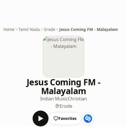
Home
Tamil Nadu
Erode
Jesus Coming FM - Malayalam
Jesus Coming FM -
Malayalam
Indian Music
Christian
Erode
Favorites