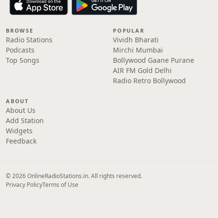
BROWSE
POPULAR
Radio Stations
Vividh Bharati
Podcasts
Mirchi Mumbai
Top Songs
Bollywood Gaane Purane
AIR FM Gold Delhi
Radio Retro Bollywood
ABOUT
About Us
Add Station
Widgets
Feedback
© 2026 OnlineRadioStations.in. All rights reserved.
Privacy Policy
Terms of Use