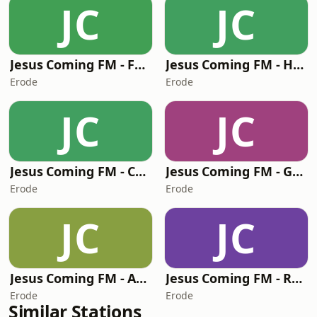
JC
JC
Jesus Coming FM - Foochow
Jesus Coming FM - Hindi
Erode
Erode
JC
JC
Jesus Coming FM - Czech
Jesus Coming FM - Greek
Erode
Erode
JC
JC
Jesus Coming FM - Arabic
Jesus Coming FM - Russian
Erode
Erode
Similar Stations