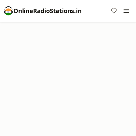
OnlineRadioStations.in