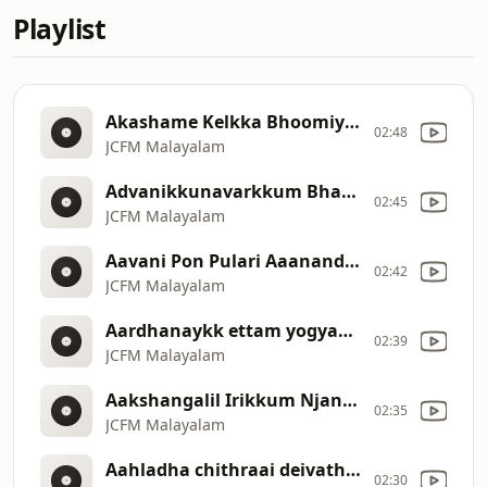
Playlist
Akashame Kelkka Bhoomiye Chevi Tharika Njan Makkale Potti Valarthi [219]
02:48
JCFM Malayalam
Advanikkunavarkkum Bharam Chumakkun [217]
02:45
JCFM Malayalam
Aavani Pon Pulari Aaanandha nee hara [216]
02:42
JCFM Malayalam
Aardhanaykk ettam yogyanaayavane anashwaranaaya [215]
02:39
JCFM Malayalam
Aakshangalil Irikkum Njangade Swargasthanaaya Pithave [214]
02:35
JCFM Malayalam
Aahladha chithraai deivathe Vaazhthuvin [213]
02:30