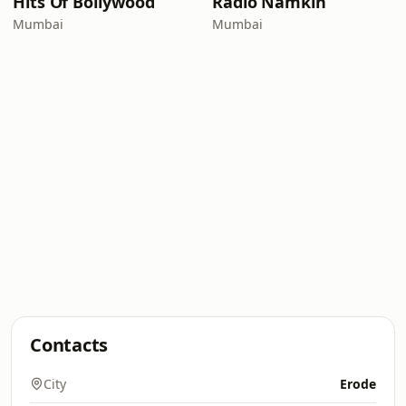
Hits Of Bollywood
Radio Namkin
Mumbai
Mumbai
Contacts
City
Erode