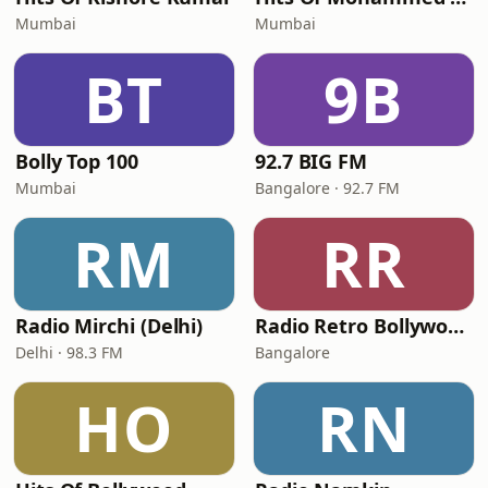
Mumbai
Mumbai
BT
9B
Bolly Top 100
92.7 BIG FM
Mumbai
Bangalore · 92.7 FM
RM
RR
Radio Mirchi (Delhi)
Radio Retro Bollywood - Retro Bollywood 90's
Delhi · 98.3 FM
Bangalore
HO
RN