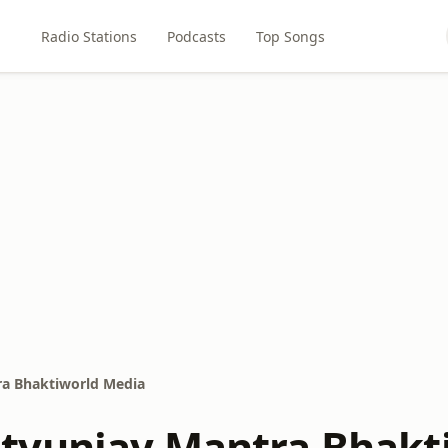
Radio Stations
Podcasts
Top Songs
a Bhaktiworld Media
yunjay Mantra Bhakt