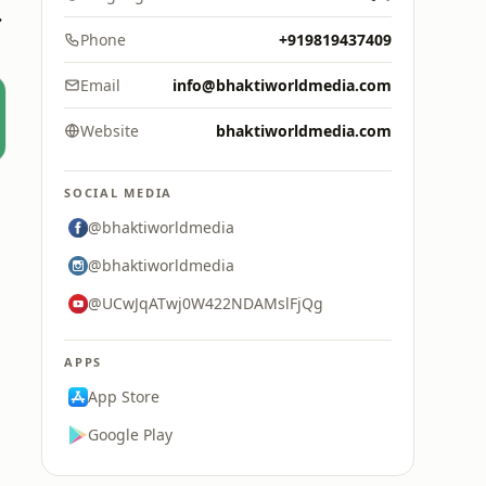
Media
Phone
+919819437409
Email
info@bhaktiworldmedia.com
Website
bhaktiworldmedia.com
SOCIAL MEDIA
@bhaktiworldmedia
@bhaktiworldmedia
@UCwJqATwj0W422NDAMslFjQg
APPS
App Store
Google Play