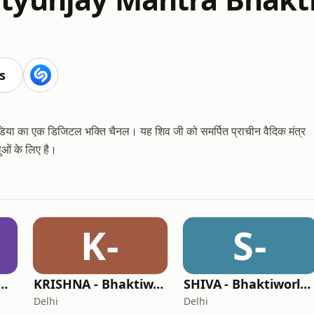
s
 मीडिया का एक डिजिटल भक्ति चैनल। यह शिव जी को समर्पित प्राचीन वैदिक मंत्र
ुओं के लिए है।
K-
S-
AM - Bhaktiworld Media
KRISHNA - Bhaktiworld Media
SHIVA - Bhaktiworld Media
Delhi
Delhi