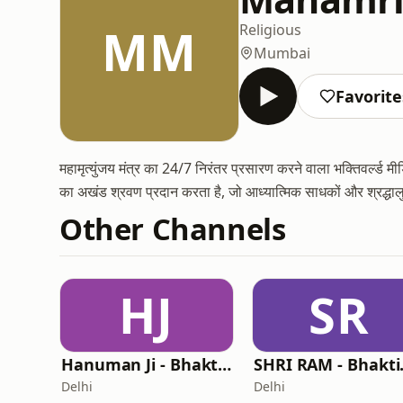
MM
Religious
Mumbai
Favorite
महामृत्युंजय मंत्र का 24/7 निरंतर प्रसारण करने वाला भक्तिवर्ल्ड
का अखंड श्रवण प्रदान करता है, जो आध्यात्मिक साधकों और श्रद्धाल
Other Channels
HJ
SR
Hanuman Ji - Bhaktiworld Media
SHRI R
Delhi
Delhi