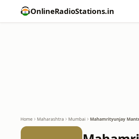
OnlineRadioStations.in
Home
Maharashtra
Mumbai
Mahamrityunjay Mantr
Mahamrit