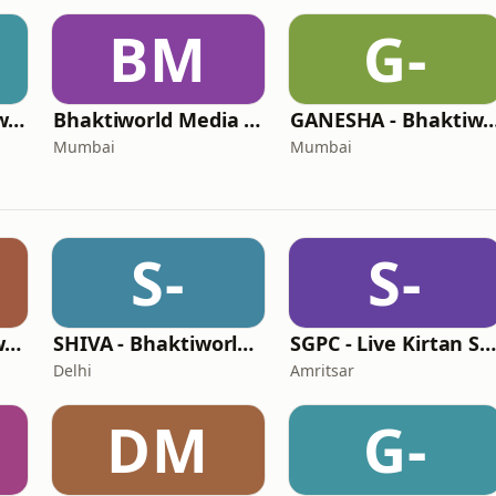
BM
G-
GURBANI - Bhaktiworld Media
Bhaktiworld Media Bhagavad Gita
GANESHA - Bhaktiworl
Mumbai
Mumbai
S-
S-
KRISHNA - Bhaktiworld Media
SHIVA - Bhaktiworld Media
SGPC - Live Kirtan Sri Harmandir Sahi
Delhi
Amritsar
DM
G-