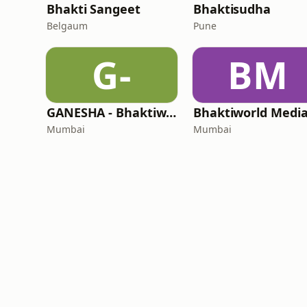
Bhakti Sangeet
Bhaktisudha
Belgaum
Pune
G-
BM
GANESHA - Bhaktiworld Media
Mumbai
Mumbai