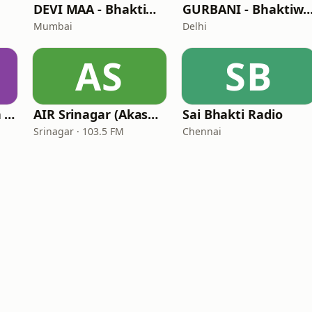
DEVI MAA - Bhaktiworld Media
GURBANI - Bhaktiworld 
Mumbai
Delhi
AS
SB
Bhaktiworld Media Bhagavad Gita
AIR Srinagar (Akashvani Srinagar)
Sai Bhakti Radio
Srinagar · 103.5 FM
Chennai