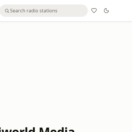
iworld Media