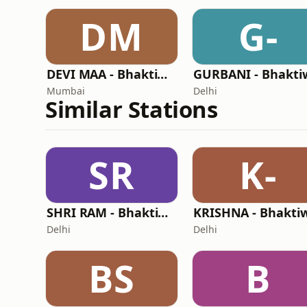
DM
G-
DEVI MAA - Bhaktiworld Media
Mumbai
Delhi
Similar Stations
SR
K-
SHRI RAM - Bhaktiworld Media
Delhi
Delhi
BS
B