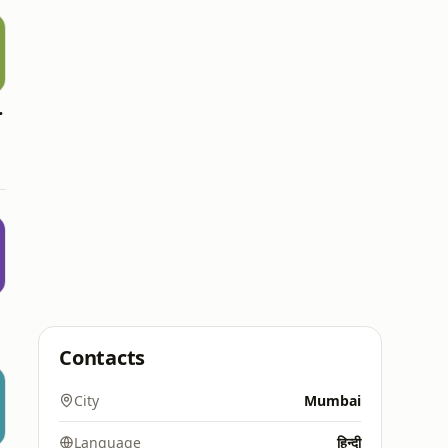
d Media
b
Contacts
City
Mumbai
Language
हिन्दी